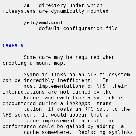
/a
   directory under which 
filesystems are dynamically mounted

/etc/amd.conf
            default configuration file

CAVEATS
       Some care may be required when 
creating a mount map.

       Symbolic links on an NFS filesystem 
can be incredibly inefficient.   In

       most implementations of NFS, their 
interpolations are not cached by the

       kernel and each time a symlink is 
encountered during a 
lookuppn
  trans-

       lation  it costs an RPC call to the 
NFS server.  It would appear that a

       large improvement in real-time 
performance could be gained by adding  a

       cache somewhere.  Replacing symlinks 