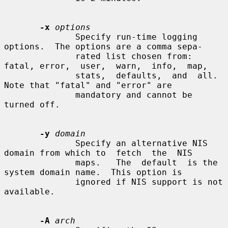
-x
options
              Specify run-time logging 
options.  The options are a comma sepa-

              rated list chosen from: 
fatal, error,  user,  warn,  info,  map,

              stats,  defaults,  and  all.   
Note that "fatal" and "error" are

              mandatory and cannot be 
turned off.

-y
domain
              Specify an alternative NIS 
domain from which to  fetch  the  NIS

              maps.   The  default  is the 
system domain name.  This option is

              ignored if NIS support is not 
available.

-A
arch