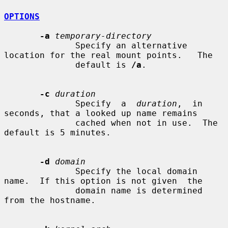
OPTIONS
-a
temporary-directory
              Specify an alternative 
location for the real mount points.   The

              default is 
/a
.

-c
duration
              Specify  a  
duration
,  in 
seconds, that a looked up name remains

              cached when not in use.  The 
default is 5 minutes.

-d
domain
              Specify the local domain 
name.  If this option is not given  the

              domain name is determined 
from the hostname.
