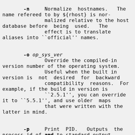
-n
     Normalize  hostnames.   The 
name refereed to by ${rhost} is nor-

              malized relative to the host 
database before  being  used.   The

              effect is to translate 
aliases into ``official'' names.

-o
op_sys_ver
              Override the compiled-in 
version number of the operating system.

              Useful when the built in 
version is  not  desired  for  backward

              compatibility  reasons.  For 
example, if the build in version is

              ``2.5.1'', you can override 
it to ``5.5.1'', and use older  maps

              that were written with the 
latter in mind.

-p
     Print  PID.   Outputs  the  
process-id of 
amd
 to standard output
