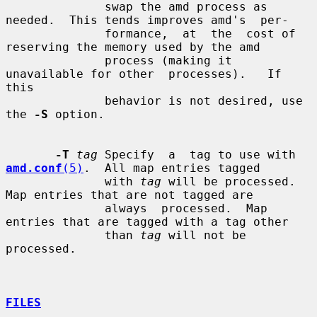
              swap the amd process as 
needed.  This tends improves amd's  per-

              formance,  at  the  cost of 
reserving the memory used by the amd

              process (making it 
unavailable for other  processes).   If  
this

              behavior is not desired, use 
the 
-S
 option.

-T
tag
 Specify  a  tag to use with 
amd.conf
(5)
.  All map entries tagged

              with 
tag
 will be processed.  
Map entries that are not tagged are

              always  processed.  Map 
entries that are tagged with a tag other

              than 
tag
 will not be 
processed.

FILES