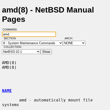
amd(8) - NetBSD Manual
Pages
COMMAND:
SECTION:
ARCH:
COLLECTION:
AMD(8)                                                                  
AMD(8)

NAME
       amd - automatically mount file 
systems
