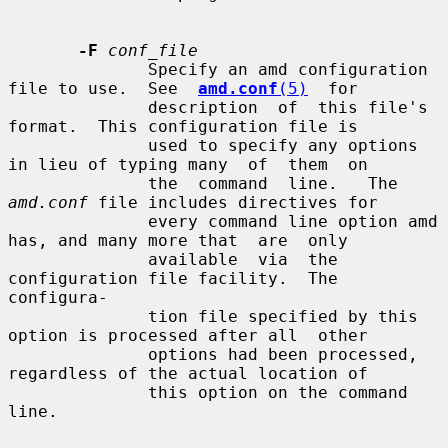
-F
conf_file
              Specify an amd configuration 
file to use.  See  
amd.conf
(5)
  for

              description  of  this file's 
format.  This configuration file is

              used to specify any options 
in lieu of typing many  of  them  on

              the  command  line.   The  
amd.conf
 file includes directives for

              every command line option amd 
has, and many more that  are  only

              available  via  the 
configuration file facility.  The 
configura-

              tion file specified by this 
option is processed after all  other

              options had been processed, 
regardless of the actual location of

              this option on the command 
line.
