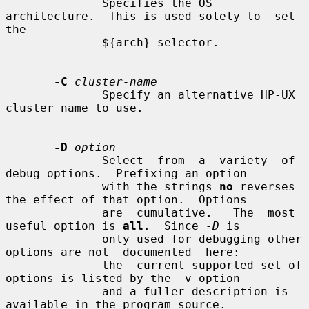
              Specifies the OS 
architecture.  This is used solely to  set  
the

              ${arch} selector.

-C
cluster-name
              Specify an alternative HP-UX 
cluster name to use.

-D
option
              Select  from  a  variety  of 
debug options.  Prefixing an option

              with the strings 
no
 reverses 
the effect of that option.  Options

              are  cumulative.   The  most  
useful option is 
all
.  Since 
-D
 is

              only used for debugging other 
options are not  documented  here:

              the  current supported set of 
options is listed by the -v option

              and a fuller description is 
available in the program source.
