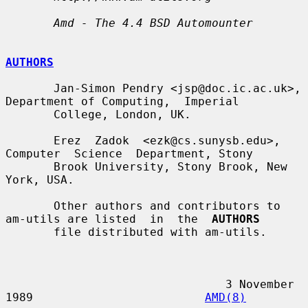
Amd - The 4.4 BSD Automounter
AUTHORS
       Jan-Simon Pendry <jsp@doc.ic.ac.uk>, 
Department of Computing,  Imperial

       College, London, UK.

       Erez  Zadok  <ezk@cs.sunysb.edu>,  
Computer  Science  Department, Stony

       Brook University, Stony Brook, New 
York, USA.

       Other authors and contributors to 
am-utils are listed  in  the  
AUTHORS
       file distributed with am-utils.

                                3 November 
1989                         
AMD(8)