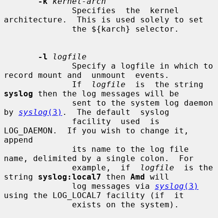
-k
kernel-arch
              Specifies  the  kernel 
architecture.  This is used solely to set

              the ${karch} selector.

-l
logfile
              Specify a logfile in which to 
record mount and  unmount  events.

              If  
logfile
  is  the string 
syslog
 then the log messages will be

              sent to the system log daemon 
by 
syslog
(3)
.  The default  syslog

              facility  used  is 
LOG_DAEMON.  If you wish to change it, 
append

              its name to the log file 
name, delimited by a single colon.  For

              example,  if  
logfile
  is the 
string 
syslog:local7
 then 
Amd
 will

              log messages via 
syslog
(3)
using the LOG_LOCAL7 facility (if  it

              exists on the system).
