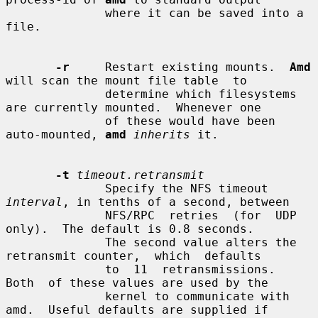
              where it can be saved into a 
file.

-r
     Restart existing mounts.  
Amd
will scan the mount file table  to

              determine which filesystems 
are currently mounted.  Whenever one

              of these would have been 
auto-mounted, 
amd
inherits
 it.

-t
timeout.retransmit
              Specify the NFS timeout 
interval
, in tenths of a second, between

              NFS/RPC  retries  (for  UDP  
only).  The default is 0.8 seconds.

              The second value alters the 
retransmit counter,  which  defaults

              to  11  retransmissions.   
Both  of these values are used by the

              kernel to communicate with 
amd.  Useful defaults are supplied if
