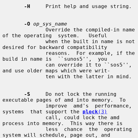
-H
     Print help and usage string.

-O
op_sys_name
              Override the compiled-in name 
of the operating  system.   Useful

              when the built in name is not 
desired for backward compatibility

              reasons.  For example, if the 
build in name is  ``sunos5'',  you

              can override it to ``sos5'', 
and use older maps which were writ-

              ten with the latter in mind.

-S
     Do not lock the running 
executable pages of amd into memory.  To

              improve  amd's  performance,  
systems  that support the 
plock
(3)
              call, could lock the amd 
process into memory.  This way there is

              less  chance  the  operating 
system will schedule, page out, and
