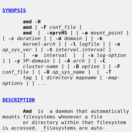
SYNOPSIS
amd -H
amd
 [ 
-F
conf_file
 ]

amd
  [  
-nprvHS
 ] [ 
-a
mount_point
 ] 
[ 
-c
duration
 ] [ 
-d
domain
 ] [ 
-k
kernel-arch
 ] [ 
-l
logfile
 ] [ 
-o
op_sys_ver
 ] [ 
-t
interval.interval
 ]

       [  
-w
interval
  ]  [ 
-x
log-option
] [ 
-y
YP-domain
 ] [ 
-A
arch
 ] [ 
-C
cluster-name
 ] [ 
-D
option
 ] [ 
-F
conf_file
 ] [ 
-O
op_sys_name
 ]  [  
-T
tag
 ] [ 
directory mapname
 [ 
-map-
options
 ] ] ...

DESCRIPTION
Amd
  is  a daemon that automatically 
mounts filesystems whenever a file

       or directory within that filesystem 
is accessed.  Filesystems are auto-
