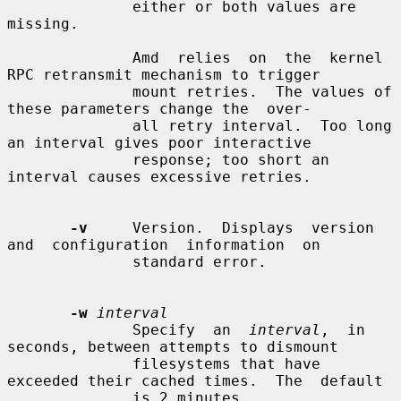
              either or both values are 
missing.

              Amd  relies  on  the  kernel 
RPC retransmit mechanism to trigger

              mount retries.  The values of 
these parameters change the  over-

              all retry interval.  Too long 
an interval gives poor interactive

              response; too short an 
interval causes excessive retries.

-v
     Version.  Displays  version  
and  configuration  information  on

              standard error.

-w
interval
              Specify  an  
interval
,  in 
seconds, between attempts to dismount

              filesystems that have 
exceeded their cached times.  The  default

              is 2 minutes.
