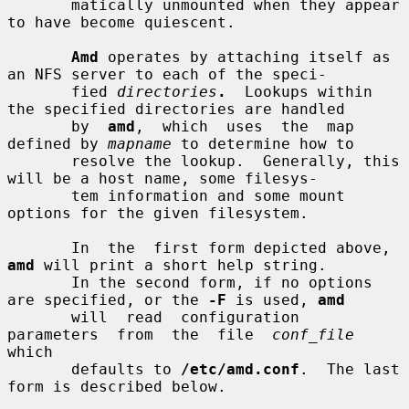
       matically unmounted when they appear 
to have become quiescent.

Amd
 operates by attaching itself as 
an NFS server to each of the speci-

       fied 
directories
.
  Lookups within 
the specified directories are handled

       by  
amd
,  which  uses  the  map  
defined by 
mapname
 to determine how to

       resolve the lookup.  Generally, this 
will be a host name, some filesys-

       tem information and some mount 
options for the given filesystem.

       In  the  first form depicted above, 
amd
 will print a short help string.

       In the second form, if no options 
are specified, or the 
-F
 is used, 
amd
       will  read  configuration  
parameters  from  the  file  
conf_file
which

       defaults to 
/etc/amd.conf
.  The last 
form is described below.
