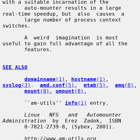
with a suitable incarnation of the

       auto-mounter results in a large 
real-time speedup, but  also  causes  a

       large number of process context 
switches.

       A  weird  imagination  is most 
useful to gain full advantage of all the

       features.

SEE ALSO
domainname
(1)
, 
hostname
(1)
, 
syslog
(3)
.  
amd.conf
(5)
,  
mtab
(5)
,  
amq
(8)
,

mount
(8)
, 
umount
(8)
,

       ``am-utils'' 
info
(1)
 entry.

Linux   NFS   and   Automounter  
Administration
  by  Erez  Zadok,  ISBN

       0-7821-2739-8, (Sybex, 2001).

http://www.am-utils.org