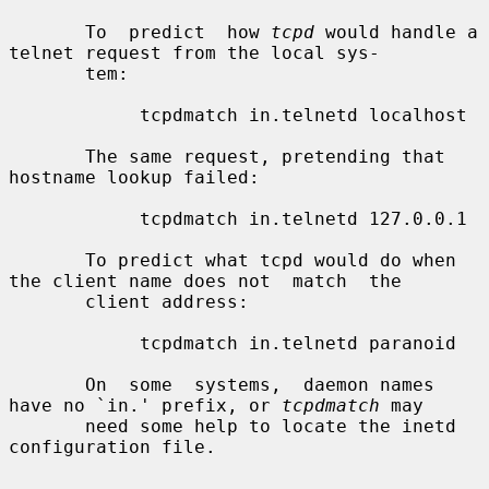
       To  predict  how 
tcpd
 would handle a 
telnet request from the local sys-

       tem:

            tcpdmatch in.telnetd localhost

       The same request, pretending that 
hostname lookup failed:

            tcpdmatch in.telnetd 127.0.0.1

       To predict what tcpd would do when 
the client name does not  match  the

       client address:

            tcpdmatch in.telnetd paranoid

       On  some  systems,  daemon names 
have no `in.' prefix, or 
tcpdmatch
 may

       need some help to locate the inetd 
configuration file.
