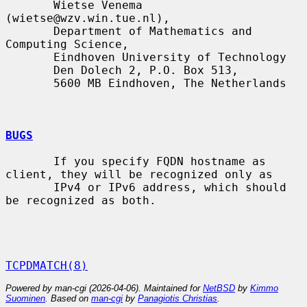
       Wietse Venema 
(wietse@wzv.win.tue.nl),

       Department of Mathematics and 
Computing Science,

       Eindhoven University of Technology

       Den Dolech 2, P.O. Box 513,

       5600 MB Eindhoven, The Netherlands

BUGS
       If you specify FQDN hostname as 
client, they will be recognized only as

       IPv4 or IPv6 address, which should 
be recognized as both.

TCPDMATCH(8)
Powered by man-cgi (2026-04-06). Maintained for
NetBSD
by
Kimmo
Suominen
. Based on
man-cgi
by
Panagiotis Christias
.