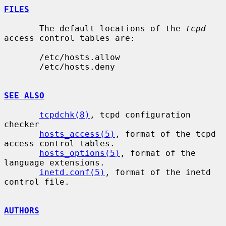
FILES
       The default locations of the 
tcpd
access control tables are:

       /etc/hosts.allow

       /etc/hosts.deny

SEE ALSO
tcpdchk(8)
, tcpd configuration 
checker

hosts_access(5)
, format of the tcpd 
access control tables.

hosts_options(5)
, format of the 
language extensions.

inetd.conf(5)
, format of the inetd 
control file.

AUTHORS