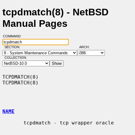
tcpdmatch(8) - NetBSD
Manual Pages
COMMAND:
SECTION:
ARCH:
COLLECTION:
TCPDMATCH(8)                                                      
TCPDMATCH(8)

NAME
       tcpdmatch - tcp wrapper oracle
