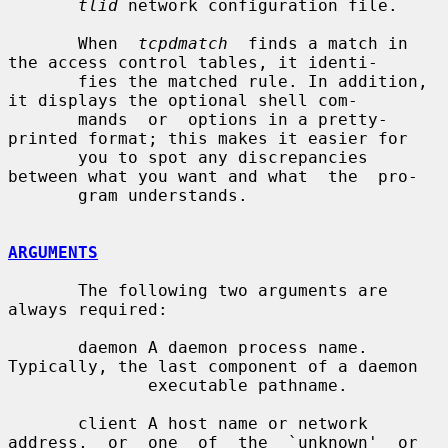
tlid
 network configuration file.

       When  
tcpdmatch
  finds a match in 
the access control tables, it identi-

       fies the matched rule. In addition, 
it displays the optional shell com-

       mands  or  options in a pretty-
printed format; this makes it easier for

       you to spot any discrepancies 
between what you want and what  the  pro-

       gram understands.

ARGUMENTS
       The following two arguments are 
always required:

       daemon A daemon process name. 
Typically, the last component of a daemon

              executable pathname.

       client A host name or network 
address,  or  one  of  the  `unknown'  or
