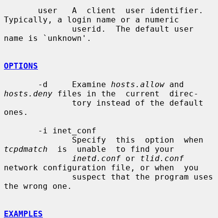
       user   A  client  user identifier. 
Typically, a login name or a numeric

              userid.  The default user 
name is `unknown'.

OPTIONS
       -d     Examine 
hosts.allow
 and 
hosts.deny
 files in the  current  direc-

              tory instead of the default 
ones.

       -i inet_conf

              Specify  this  option  when  
tcpdmatch
  is  unable  to find your

inetd.conf
 or 
tlid.conf
network configuration file, or when  you

              suspect that the program uses 
the wrong one.

EXAMPLES