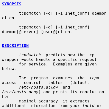
SYNOPSIS
       tcpdmatch [-d] [-i inet_conf] daemon 
client

       tcpdmatch [-d] [-i inet_conf] 
daemon[@server] [user@]client

DESCRIPTION
tcpdmatch
  predicts how the tcp 
wrapper would handle a specific request

       for service.  Examples are given 
below.

       The  program  examines  the  
tcpd
access   control   tables   (default

/etc/hosts.allow
  and  
/etc/hosts.deny
) and prints its conclusion.  
For

       maximal accuracy, it extracts 
additional information from your 
inetd
 or
