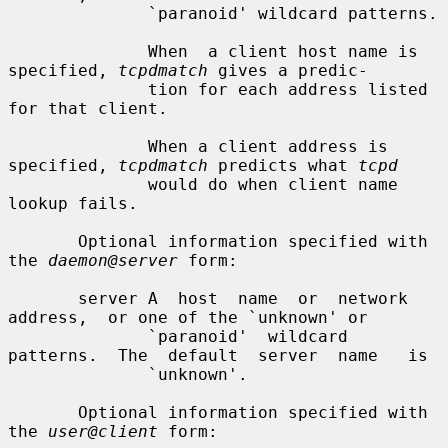
              `paranoid' wildcard patterns.

              When  a client host name is 
specified, 
tcpdmatch
 gives a predic-

              tion for each address listed 
for that client.

              When a client address is 
specified, 
tcpdmatch
 predicts what 
tcpd
              would do when client name 
lookup fails.

       Optional information specified with 
the 
daemon@server
 form:

       server A  host  name  or  network  
address,  or one of the `unknown' or

              `paranoid'  wildcard  
patterns.  The  default  server  name   is

              `unknown'.

       Optional information specified with 
the 
user@client
 form:
