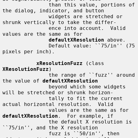
               than this value, portions of 
the dialog, indicator, and button

               widgets are stretched or 
shrunk vertically to take the differ-

               ence into account.  Valid 
values are the same as for

defaultXResolution
 above.

               Default value: ``75/in'' (75 
pixels per inch).

xResolutionFuzz
 (class 
XResolutionFuzz
)

               the range of ``fuzz'' around 
the value of 
defaultXResolution
               beyond which some widgets 
will be stretched or shrunk horizon-

               tally to fit the current 
actual horizontal resolution.  Valid

               values are the same as for 
defaultXResolution
.  For example, if

               the default X resolution is 
``75/in'', and the X resolution

               fuzz is ``50/in'', then 