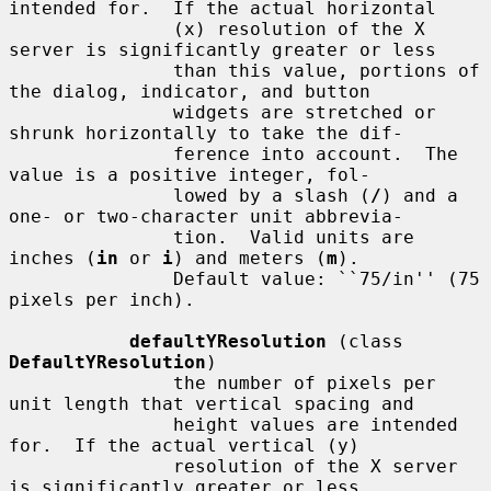
intended for.  If the actual horizontal

               (x) resolution of the X 
server is significantly greater or less

               than this value, portions of 
the dialog, indicator, and button

               widgets are stretched or 
shrunk horizontally to take the dif-

               ference into account.  The 
value is a positive integer, fol-

               lowed by a slash (
/
) and a 
one- or two-character unit abbrevia-

               tion.  Valid units are 
inches (
in
 or 
i
) and meters (
m
).

               Default value: ``75/in'' (75 
pixels per inch).

defaultYResolution
 (class 
DefaultYResolution
)

               the number of pixels per 
unit length that vertical spacing and

               height values are intended 
for.  If the actual vertical (y)

               resolution of the X server 
is significantly greater or less
