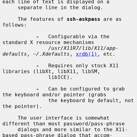
each line of text is displayed on a

     separate line in the dialog.

     The features of 
ssh-askpass
 are as 
follows:

-
   Configurable via the 
standard X resource mechanisms

/usr/X11R7/lib/X11/app-
defaults
, 
~/.Xdefaults
, 
xrdb(1)
, etc.

-
   Requires only stock X11 
libraries (libXt, libX11, libSM,

               libICE).

-
   Can be configured to grab 
the keyboard and/or pointer (grabs

               the keyboard by default, not 
the pointer).

     The user interface is somewhat 
different than most password/pass-phrase

     dialogs and more similar to the X11-
based pass-phrase dialog that accom-
