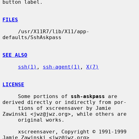
button label.

FILES
     /usr/X11R7/lib/X11/app-
defaults/SshAskpass

SEE ALSO
ssh(1)
, 
ssh-agent(1)
, 
X(7)
LICENSE
     Some portions of 
ssh-askpass
 are 
derived directly or indirectly from por-

     tions of xscreensaver by Jamie 
Zawinski <jwz@jwz.org>, while others are

     original works.

     xscreensaver, Copyright © 1991-1999 
Jamie Zawinski <jwz@jwz.org>
