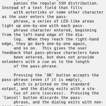
     panies the regular SSH distribution.  
Instead of a text field that fills

     with asterisks or some other character 
as the user enters the pass-

     phrase, a series of LED-like areas 
light up one-by-one with each pass-

     phrase character entered, beginning 
from the left-hand edge of the dia-

     log.  When they reach the right-hand 
edge, they go dark one-by-one again,

     and so on.  This gives the user 
feedback that pass-phrase characters have

     been entered, but does not provide 
onlookers with a cue as to the length

     of the pass-phrase.

     Pressing the `OK' button accepts the 
pass-phrase (even if it is empty),

     which is printed on the standard 
output, and the dialog exits with a sta-

     tus of zero (success).  Pressing the 
`Cancel' button discards the pass-

     phrase, and the dialog exits with non-