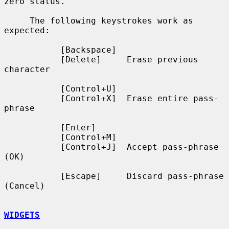
zero status.

     The following keystrokes work as 
expected:

           [Backspace]

           [Delete]     Erase previous 
character

           [Control+U]

           [Control+X]  Erase entire pass-
phrase

           [Enter]

           [Control+M]

           [Control+J]  Accept pass-phrase 
(OK)

           [Escape]     Discard pass-phrase 
(Cancel)

WIDGETS