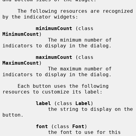
     The following resources are recognized 
by the indicator widgets:

minimumCount
 (class 
MinimumCount
)

               The minimum number of 
indicators to display in the dialog.

maximumCount
 (class 
MaximumCount
)

               The maximum number of 
indicators to display in the dialog.

     Each button uses the following 
resources to customize its label:

label
 (class 
Label
)

               the string to display on the 
button.

font
 (class 
Font
)

               the font to use for this 