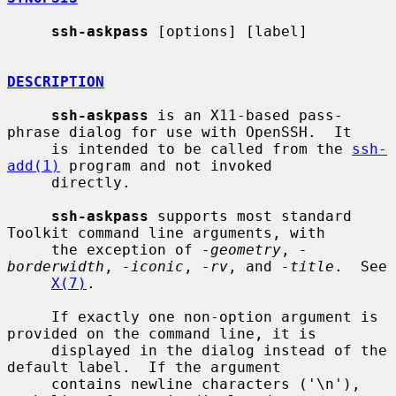
ssh-askpass
 [options] [label]

DESCRIPTION
ssh-askpass
 is an X11-based pass-
phrase dialog for use with OpenSSH.  It

     is intended to be called from the 
ssh-
add(1)
 program and not invoked

     directly.

ssh-askpass
 supports most standard 
Toolkit command line arguments, with

     the exception of 
-geometry
, 
-
borderwidth
, 
-iconic
, 
-rv
, and 
-title
.  See

X(7)
.

     If exactly one non-option argument is 
provided on the command line, it is

     displayed in the dialog instead of the 
default label.  If the argument

     contains newline characters ('\n'), 