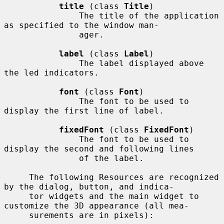
title
 (class 
Title
)

               The title of the application 
as specified to the window man-

               ager.

label
 (class 
Label
)

               The label displayed above 
the led indicators.

font
 (class 
Font
)

               The font to be used to 
display the first line of label.

fixedFont
 (class 
FixedFont
)

               The font to be used to 
display the second and following lines

               of the label.

     The following Resources are recognized 
by the dialog, button, and indica-

     tor widgets and the main widget to 
customize the 3D appearance (all mea-

     surements are in pixels):
