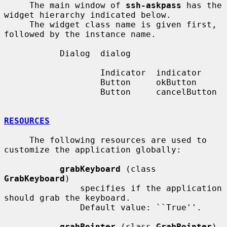
     The main window of 
ssh-askpass
 has the 
widget hierarchy indicated below.

     The widget class name is given first, 
followed by the instance name.

           Dialog  dialog

                   Indicator  indicator

                   Button     okButton

                   Button     cancelButton

RESOURCES
     The following resources are used to 
customize the application globally:

grabKeyboard
 (class 
GrabKeyboard
)

               specifies if the application 
should grab the keyboard.

               Default value: ``True''.

grabPointer
 (class 
GrabPointer
)
