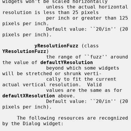
widgets won't be scaled horizontally

               unless the actual horizontal 
resolution is less than 25 pixels

               per inch or greater than 125 
pixels per inch.

               Default value: ``20/in'' (20 
pixels per inch).

yResolutionFuzz
 (class 
YResolutionFuzz
)

               the range of ``fuzz'' around 
the value of 
defaultYResolution
               beyond which some widgets 
will be stretched or shrunk verti-

               cally to fit the current 
actual vertical resolution.  Valid

               values are the same as for 
defaultXResolution
 above.

               Default value: ``20/in'' (20 
pixels per inch).

     The following resources are recognized 
by the Dialog widget:
