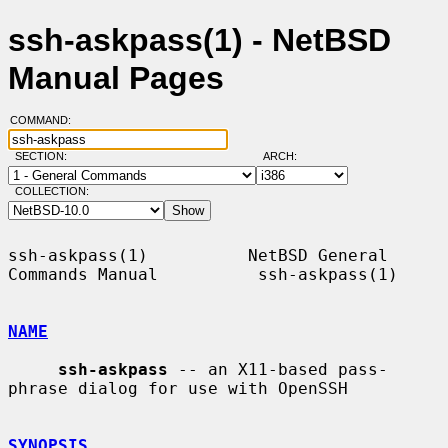
ssh-askpass(1) - NetBSD
Manual Pages
COMMAND:
SECTION:
ARCH:
COLLECTION:
ssh-askpass(1)          NetBSD General 
Commands Manual          ssh-askpass(1)

NAME
ssh-askpass
 -- an X11-based pass-
phrase dialog for use with OpenSSH

SYNOPSIS