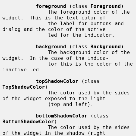
foreground
 (class 
Foreground
)

               The foreground color of the 
widget.  This is the text color of

               the label for buttons and 
dialog and the color of the active

               led for the indicator.

background
 (class 
Background
)

               The background color of the 
widget.  In the case of the indica-

               tor this is the color of the 
inactive led.

topShadowColor
 (class 
TopShadowColor
)

               The color used by the sides 
of the widget exposed to the light

               (top and left).

bottomShadowColor
 (class 
BottomShadowColor
)

               The color used by the sides 
of the widget in the shadow (right
