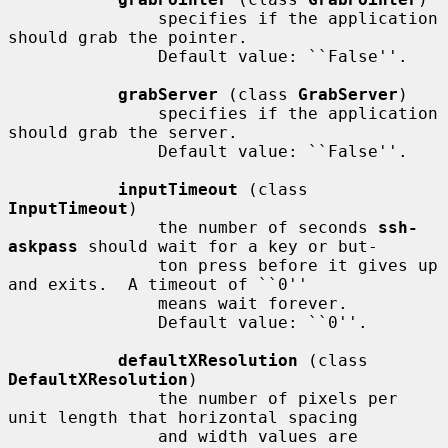
               specifies if the application 
should grab the pointer.

               Default value: ``False''.

grabServer
 (class 
GrabServer
)

               specifies if the application 
should grab the server.

               Default value: ``False''.

inputTimeout
 (class 
InputTimeout
)

               the number of seconds 
ssh-
askpass
 should wait for a key or but-

               ton press before it gives up 
and exits.  A timeout of ``0''

               means wait forever.

               Default value: ``0''.

defaultXResolution
 (class 
DefaultXResolution
)

               the number of pixels per 
unit length that horizontal spacing

               and width values are 