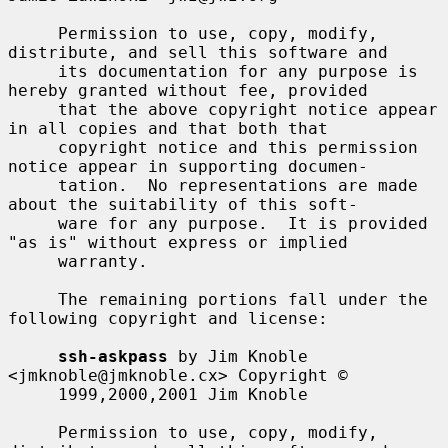
     Permission to use, copy, modify, 
distribute, and sell this software and

     its documentation for any purpose is 
hereby granted without fee, provided

     that the above copyright notice appear 
in all copies and that both that

     copyright notice and this permission 
notice appear in supporting documen-

     tation.  No representations are made 
about the suitability of this soft-

     ware for any purpose.  It is provided 
"as is" without express or implied

     warranty.

     The remaining portions fall under the 
following copyright and license:

ssh-askpass
 by Jim Knoble 
<jmknoble@jmknoble.cx> Copyright ©

     1999,2000,2001 Jim Knoble

     Permission to use, copy, modify, 