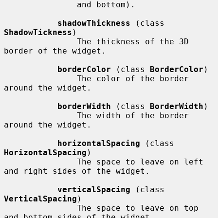
               and bottom).

shadowThickness
 (class 
ShadowTickness
)

               The thickness of the 3D 
border of the widget.

borderColor
 (class 
BorderColor
)

               The color of the border 
around the widget.

borderWidth
 (class 
BorderWidth
)

               The width of the border 
around the widget.

horizontalSpacing
 (class 
HorizontalSpacing
)

               The space to leave on left 
and right sides of the widget.

verticalSpacing
 (class 
VerticalSpacing
)

               The space to leave on top 
and bottom sides of the widget.
