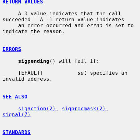
RETURN VALUES
     A 0 value indicates that the call 
succeeded.  A -1 return value indicates

     an error occurred and 
errno
 is set to 
indicate the reason.

ERRORS
sigpending
() will fail if:

     [EFAULT]           
set
 specifies an 
invalid address.

SEE ALSO
sigaction(2)
, 
sigprocmask(2)
, 
signal(7)
STANDARDS