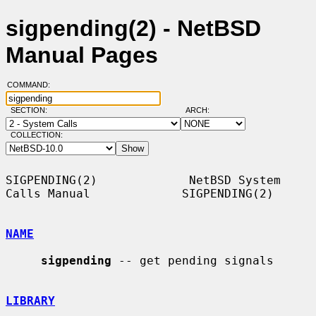
sigpending(2) - NetBSD
Manual Pages
COMMAND:
SECTION:
ARCH:
COLLECTION:
SIGPENDING(2)             NetBSD System 
Calls Manual             SIGPENDING(2)

NAME
sigpending
 -- get pending signals

LIBRARY