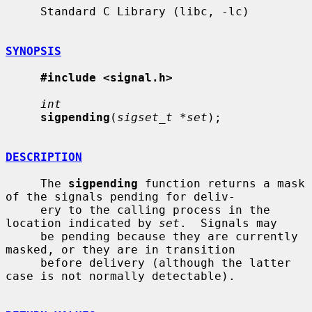
     Standard C Library (libc, -lc)

SYNOPSIS
#include <signal.h>
int
sigpending
(
sigset_t *set
);

DESCRIPTION
     The 
sigpending
 function returns a mask 
of the signals pending for deliv-

     ery to the calling process in the 
location indicated by 
set
.  Signals may

     be pending because they are currently 
masked, or they are in transition

     before delivery (although the latter 
case is not normally detectable).
