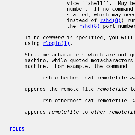
                   vice ``shell''.  May be given either as symbolic name or as

                   number.  If n
                   started, whic
                   instead of 
rshd(8)
) ru
                   the 
rshd(8)
 port number
     If no 
command
 is specified, you will 
     using 
rlogin(1)
.

     Shell metacharacters which are not quoted are interpreted on local

     machine, while quoted metacharacters are interpreted on the remote

     machine.  For example, the command

           rsh otherhost cat remotefile >> localfile

     appends the remote file 
remotefile
 t
           rsh otherhost cat remotefile ">>" other_remotefile

     appends 
remotefile
 to 
other_remotefi
FILES