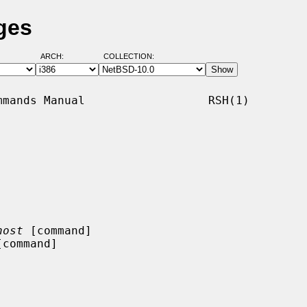
ges
ARCH:
COLLECTION:
mands Manual                  RSH(1)

host
 [command]

[command]
