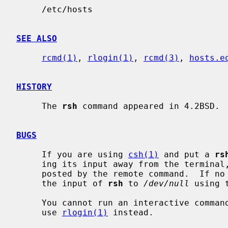
     /etc/hosts

SEE ALSO
rcmd(1)
, 
rlogin(1)
, 
rcmd(3)
, 
hosts.e
HISTORY
     The 
rsh
 command appeared in 4.2BSD.

BUGS
     If you are using 
csh(1)
 and put a 
rs
     ing its input away from the terminal, it will block even if no reads are

     posted by the remote command.  If no input is desired you should redirect

     the input of 
rsh
 to 
/dev/null
 using 
     You cannot run an interactive comma
     use 
rlogin(1)
 instead.
