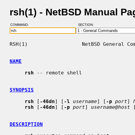
rsh(1) - NetBSD Manual Pa
COMMAND:
SECTION:
RSH(1)                  NetBSD General Com
NAME
rsh
 -- remote shell

SYNOPSIS
rsh
 [
-46dn
] [
-l
username
] [
-p
port
] 
rsh
 [
-46dn
] [
-p
port
] 
username@host
 
DESCRIPTION