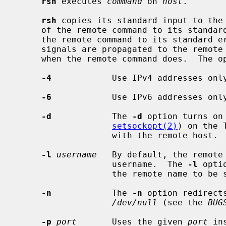
rsh
 executes 
command
 on 
host
.

rsh
 copies its standard input to the 
     of the remote command to its standard output, and the standard error of

     the remote command to its standard error.  Interrupt, quit and terminate

     signals are propagated to the remot
     when the remote command does.  The options are as follows:

-4
            Use IPv4 addresses only
-6
            Use IPv6 addresses only
-d
            The 
-d
 option turns on 
setsockopt(2)
) on the 
                   with the remote host.

-l
username
   By default, the remote 
                   username.  The 
-l
 opti
                   the remote name to be specified.

-n
            The 
-n
 option redirect
/dev/null
 (see the 
BUG
-p
port
       Uses the given 
port
 in