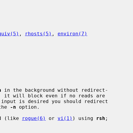
quiv(5)
, 
rhosts(5)
, 
environ(7)
h
 in the background without redirect-

the 
-n
 option.

nd (like 
rogue(6)
 or 
vi(1)
) using 
rsh
;
