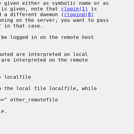
o command is given, note that 
rlogin(1)
 is

h may need a different daemon (
rlogind(8)
nning on the server; you want to pass

 in that case.

be logged in on the remote host

o the local file 
localfile
, while

le
.
