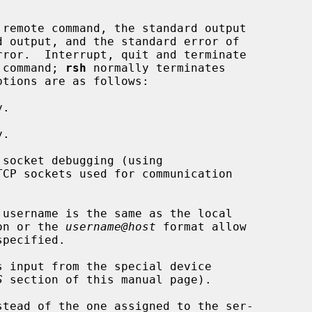
remote command, the standard output

e command; 
rsh
 normally terminates

.

.

socket debugging (using

TCP sockets used for communication

username is the same as the local

on or the 
username@host
 format allow

s input from the special device

S
 section of this manual page).

stead of the one assigned to the ser-
