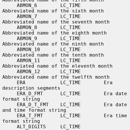
     ABMON_6        LC_TIME        
Abbreviated name of the sixth month

     ABMON_7        LC_TIME        
Abbreviated name of the seventh month

     ABMON_8        LC_TIME        
Abbreviated name of the eighth month

     ABMON_9        LC_TIME        
Abbreviated name of the ninth month

     ABMON_10       LC_TIME        
Abbreviated name of the tenth month

     ABMON_11       LC_TIME        
Abbreviated name of the eleventh month

     ABMON_12       LC_TIME        
Abbreviated name of the twelfth month

     ERA            LC_TIME        Era 
description segments

     ERA_D_FMT      LC_TIME        Era date 
format string

     ERA_D_T_FMT    LC_TIME        Era date 
and time format string

     ERA_T_FMT      LC_TIME        Era time 
format string

     ALT_DIGITS     LC_TIME        