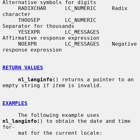
Alternative symbols for digits

     RADIXCHAR      LC_NUMERIC     Radix 
character

     THOUSEP        LC_NUMERIC     
Separator for thousands

     YESEXPR        LC_MESSAGES    
Affirmative response expression

     NOEXPR         LC_MESSAGES    Negative 
response expression

RETURN VALUES
nl_langinfo
() returns a pointer to an 
empty string if 
item
 is invalid.

EXAMPLES
     The following example uses 
nl_langinfo
() to obtain the date and time 
for-

     mat for the current locale:
