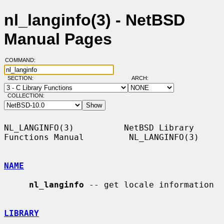
nl_langinfo(3) - NetBSD
Manual Pages
COMMAND:
SECTION:
ARCH:
COLLECTION:
NL_LANGINFO(3)          NetBSD Library 
Functions Manual         NL_LANGINFO(3)

NAME
nl_langinfo
 -- get locale information

LIBRARY