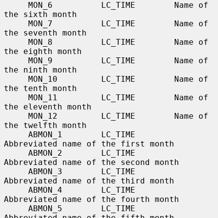
     MON_6          LC_TIME        Name of 
the sixth month

     MON_7          LC_TIME        Name of 
the seventh month

     MON_8          LC_TIME        Name of 
the eighth month

     MON_9          LC_TIME        Name of 
the ninth month

     MON_10         LC_TIME        Name of 
the tenth month

     MON_11         LC_TIME        Name of 
the eleventh month

     MON_12         LC_TIME        Name of 
the twelfth month

     ABMON_1        LC_TIME        
Abbreviated name of the first month

     ABMON_2        LC_TIME        
Abbreviated name of the second month

     ABMON_3        LC_TIME        
Abbreviated name of the third month

     ABMON_4        LC_TIME        
Abbreviated name of the fourth month

     ABMON_5        LC_TIME        
Abbreviated name of the fifth month
