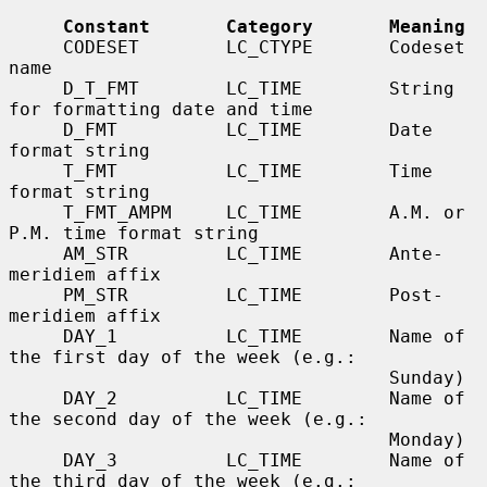
Constant       Category       Meaning
     CODESET        LC_CTYPE       Codeset 
name

     D_T_FMT        LC_TIME        String 
for formatting date and time

     D_FMT          LC_TIME        Date 
format string

     T_FMT          LC_TIME        Time 
format string

     T_FMT_AMPM     LC_TIME        A.M. or 
P.M. time format string

     AM_STR         LC_TIME        Ante-
meridiem affix

     PM_STR         LC_TIME        Post-
meridiem affix

     DAY_1          LC_TIME        Name of 
the first day of the week (e.g.:

                                   Sunday)

     DAY_2          LC_TIME        Name of 
the second day of the week (e.g.:

                                   Monday)

     DAY_3          LC_TIME        Name of 
the third day of the week (e.g.:
