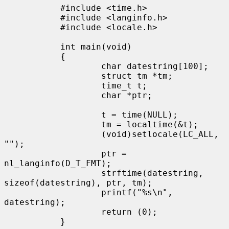
           #include <time.h>

           #include <langinfo.h>

           #include <locale.h>

           int main(void)

           {

                   char datestring[100];

                   struct tm *tm;

                   time_t t;

                   char *ptr;

                   t = time(NULL);

                   tm = localtime(&t);

                   (void)setlocale(LC_ALL, 
"");

                   ptr = 
nl_langinfo(D_T_FMT);

                   strftime(datestring, 
sizeof(datestring), ptr, tm);

                   printf("%s\n", 
datestring);

                   return (0);

           }
