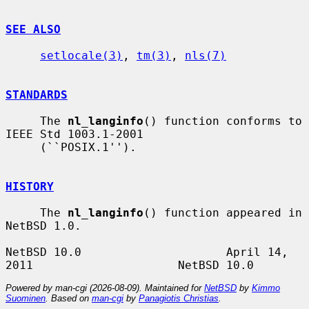
SEE ALSO
setlocale(3)
, 
tm(3)
, 
nls(7)
STANDARDS
     The 
nl_langinfo
() function conforms to 
IEEE Std 1003.1-2001

     (``POSIX.1'').

HISTORY
     The 
nl_langinfo
() function appeared in 
NetBSD 1.0.

NetBSD 10.0                     April 14, 
Powered by man-cgi (2026-08-09). Maintained for
NetBSD
by
Kimmo
Suominen
. Based on
man-cgi
by
Panagiotis Christias
.