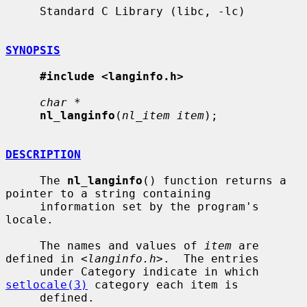
     Standard C Library (libc, -lc)

SYNOPSIS
#include <langinfo.h>
char *
nl_langinfo
(
nl_item item
);

DESCRIPTION
     The 
nl_langinfo
() function returns a 
pointer to a string containing

     information set by the program's 
locale.

     The names and values of 
item
 are 
defined in <
langinfo.h
>.  The entries

     under Category indicate in which 
setlocale(3)
 category each item is

     defined.
