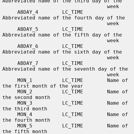
Abbreviated name of the third day of the

                                   week

     ABDAY_4        LC_TIME        
Abbreviated name of the fourth day of the

                                   week

     ABDAY_5        LC_TIME        
Abbreviated name of the fifth day of the

                                   week

     ABDAY_6        LC_TIME        
Abbreviated name of the sixth day of the

                                   week

     ABDAY_7        LC_TIME        
Abbreviated name of the seventh day of the

                                   week

     MON_1          LC_TIME        Name of 
the first month of the year

     MON_2          LC_TIME        Name of 
the second month

     MON_3          LC_TIME        Name of 
the third month

     MON_4          LC_TIME        Name of 
the fourth month

     MON_5          LC_TIME        Name of 
the fifth month
