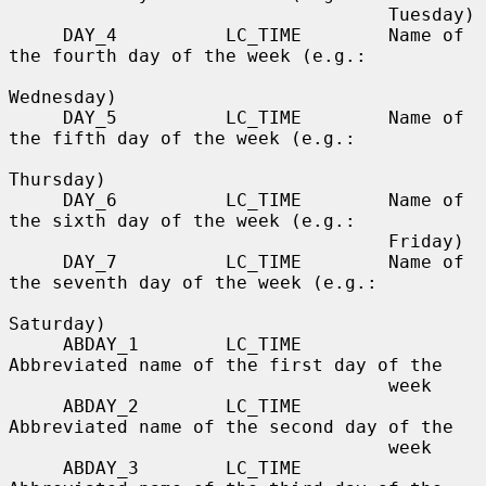
                                   Tuesday)

     DAY_4          LC_TIME        Name of 
the fourth day of the week (e.g.:

Wednesday)

     DAY_5          LC_TIME        Name of 
the fifth day of the week (e.g.:

Thursday)

     DAY_6          LC_TIME        Name of 
the sixth day of the week (e.g.:

                                   Friday)

     DAY_7          LC_TIME        Name of 
the seventh day of the week (e.g.:

Saturday)

     ABDAY_1        LC_TIME        
Abbreviated name of the first day of the

                                   week

     ABDAY_2        LC_TIME        
Abbreviated name of the second day of the

                                   week

     ABDAY_3        LC_TIME        