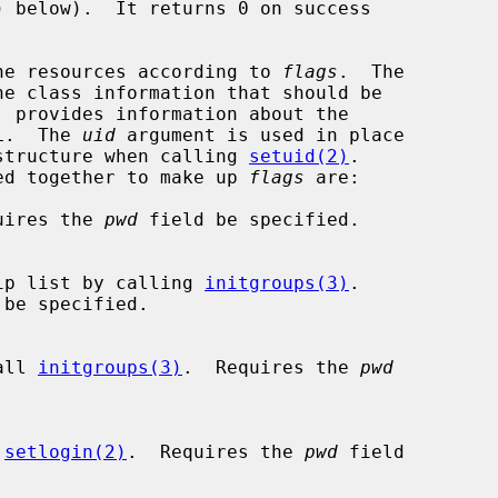
) below).  It returns 0 on success

he resources according to 
flags
.  The

e class information that should be

 provides information about the

L.  The 
uid
 argument is used in place

structure when calling 
setuid(2)
.

r-ed together to make up 
flags
 are:

quires the 
pwd
 field be specified.

membership list by calling 
initgroups(3)
.

 be specified.

 call 
initgroups(3)
.  Requires the 
pwd
 
setlogin(2)
.  Requires the 
pwd
 field
