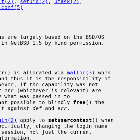
it(2)
, 
setuid(2)
, 
umask(2)
,

.conf(5)
ns are largely based on the BSD/OS

tr
() is allocated via 
malloc(3)
 when

wever, if the capability was not

r 
err
 (whichever is relevant) are

not possible to blindly 
free
() the

 it against 
def
 and 
err
.

gin(2)
 apply to 
setusercontext
() when

formation.
