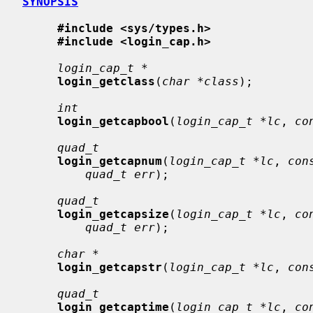
SYNOPSIS
#include <sys/types.h>
#include <login_cap.h>
login_cap_t *
login_getclass
(
char *class
);

int
login_getcapbool
(
login_cap_t *lc
, 
co
quad_t
login_getcapnum
(
login_cap_t *lc
, 
con
quad_t err
);

quad_t
login_getcapsize
(
login_cap_t *lc
, 
co
quad_t err
);

char *
login_getcapstr
(
login_cap_t *lc
, 
con
quad_t
login_getcaptime
(
login_cap_t *lc
, 
co