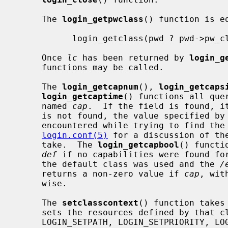
     The 
login_getpwclass
() function is eq
           login_getclass(pwd ? pwd->pw_class : NULL)

     Once 
lc
 has been returned by 
login_g
     functions may be called.

     The 
login_getcapnum
(), 
login_getcaps
login_getcaptime
() functions all que
     named 
cap
.  If the field is found, it
     is not found, the value specified by
     encountered while trying to find th
login.conf(5)
 for a discussion of th
     take.  The 
login_getcapbool
() functi
def
 if no capabilities were found for
     the default class was used and the 
/
     returns a non-zero value if 
cap
, wit
     wise.

     The 
setclasscontext
() function takes
     sets the resources defined by that
     LOGIN_SETPATH, LOGIN_SETPRIORITY, LOGIN_SETRESOURCES, and LOGIN_SETUMASK
