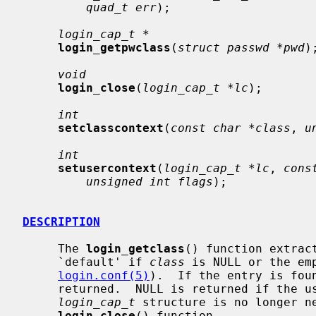
quad_t err
);

login_cap_t *
login_getpwclass
(
struct passwd *pwd
);
void
login_close
(
login_cap_t *lc
);

int
setclasscontext
(
const char *class
, 
u
int
setusercontext
(
login_cap_t *lc
, 
cons
unsigned int flags
);

DESCRIPTION
     The 
login_getclass
() function extrac
     `default' if 
class
 is NULL or the em
login.conf(5)
).  If the entry is fou
     returned.  NULL is returned if the user class is not found.  When the

login_cap_t
 structure is no longer ne
login_close
() function.
