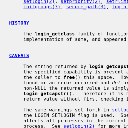
setlogin(2)
, 
setpriority(2)
, 
setrlim
initgroups(3)
, 
secure_path(3)
, 
login
HISTORY
     The 
login_getclass
 family of functio
     implementation of same, and appeared in NetBSD 1.5 by kind permission.

CAVEATS
     The string returned by 
login_getcaps
     the specified capability is present and thus it is the responsibility of

     the caller to 
free
() this space.  Ho
     found or an error occurred and 
def
 o
     non-NULL the returned value is simply what was passed in to

login_getcapstr
().  Therefore it is 
     return value without first checking
     The same warnings set forth in 
setlo
     the LOGIN_SETLOGIN flag is used.  Specifically, changing the login name

     affects all processes in the current session, not just the current

     process.  See 
setlogin(2)
 for more in