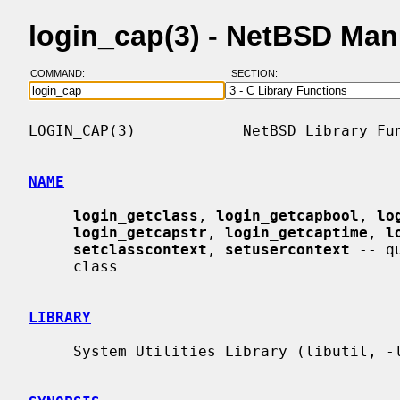
login_cap(3) - NetBSD Man
COMMAND:
SECTION:
LOGIN_CAP(3)            NetBSD Library Fun
NAME
login_getclass
, 
login_getcapbool
, 
lo
login_getcapstr
, 
login_getcaptime
, 
l
setclasscontext
, 
setusercontext
 -- q
     class

LIBRARY
     System Utilities Library (libutil, -lutil)
