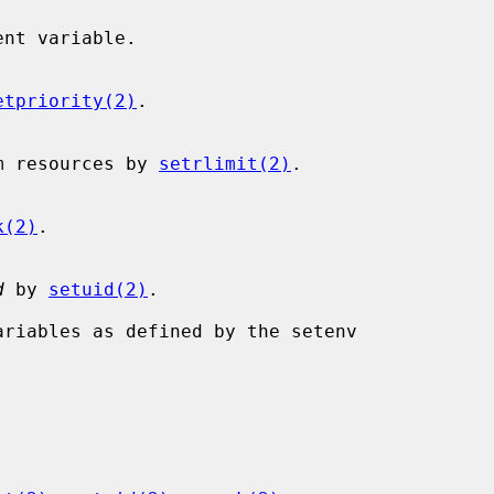
etpriority(2)
.

s system resources by 
setrlimit(2)
.

k(2)
.

d
 by 
setuid(2)
.
