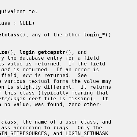
uivalent to:

etclass
(), any of the other 
login_*
()

ize
(), 
login_getcapstr
(), and

ry the database entry for a field

s value is returned.  If the field

 
def
 is returned.  If an error is

e field, 
err
 is returned.  See

e various textual forms the value may

on is slightly different.  It returns

 this class (typically meaning that

etc/login.conf
 file is missing).  It

h no value, was found, zero other-

 
class
, the name of a user class, and

 class according to 
flags
.  Only the
