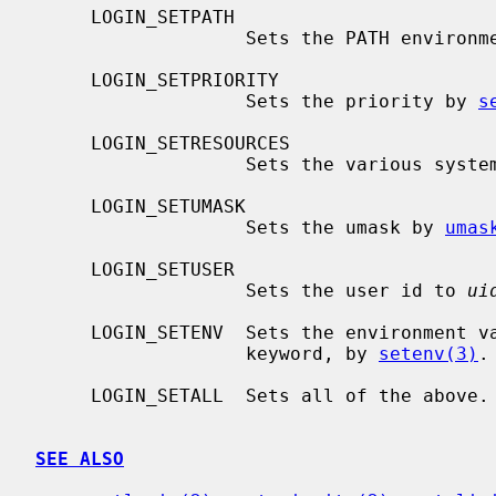
     LOGIN_SETPATH

                   Sets the PATH environment variable.

     LOGIN_SETPRIORITY

                   Sets the priority by 
s
     LOGIN_SETRESOURCES

                   Sets the variou
     LOGIN_SETUMASK

                   Sets the umask by 
umas
     LOGIN_SETUSER

                   Sets the user id to 
ui
     LOGIN_SETENV  Sets the environment variables as defined by the setenv

                   keyword, by 
setenv(3)
.

     LOGIN_SETALL  Sets all of the above.

SEE ALSO