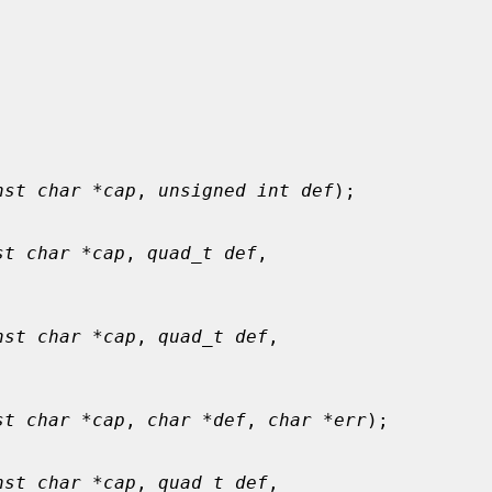
nst char *cap
, 
unsigned int def
);

st char *cap
, 
quad_t def
,

nst char *cap
, 
quad_t def
,

st char *cap
, 
char *def
, 
char *err
);

nst char *cap
, 
quad_t def
,
