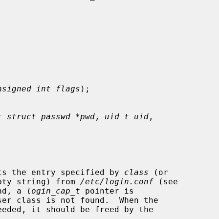


nsigned int flags
);

t struct passwd *pwd
, 
uid_t uid
,

ts the entry specified by 
class
 (or

pty string) from 
/etc/login.conf
 (see

nd, a 
login_cap_t
 pointer is

eded, it should be freed by the
