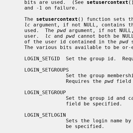
     bits are used.  (See 
setusercontext
(
     and -1 on failure.

     The 
setusercontext
() function sets t
lc
 argument, if not NULL, contains th
     used.  The 
pwd
 argument, if not NULL,
     user.  
lc
 and 
pwd
 cannot both be NUL
     of the user id contained in the 
pwd
 
     The various bits available to be o
     LOGIN_SETGID  Set the group id.  Re
     LOGIN_SETGROUPS

                   Set the group 
                   Requires the 
pwd
 field
     LOGIN_SETGROUP

                   Set the group id and
                   field be specified.

     LOGIN_SETLOGIN

                   Sets the login name by
                   be specified.
