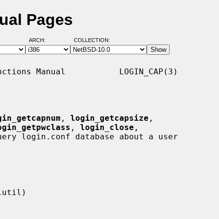
ual Pages
ARCH:
COLLECTION:
ctions Manual           LOGIN_CAP(3)

gin_getcapnum
, 
login_getcapsize
,

ogin_getpwclass
, 
login_close
,

uery login.conf database about a user
