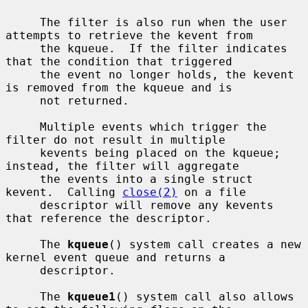
     The filter is also run when the user 
attempts to retrieve the kevent from

     the kqueue.  If the filter indicates 
that the condition that triggered

     the event no longer holds, the kevent 
is removed from the kqueue and is

     not returned.

     Multiple events which trigger the 
filter do not result in multiple

     kevents being placed on the kqueue; 
instead, the filter will aggregate

     the events into a single struct 
kevent.  Calling 
close(2)
 on a file

     descriptor will remove any kevents 
that reference the descriptor.

     The 
kqueue
() system call creates a new 
kernel event queue and returns a

     descriptor.

     The 
kqueue1
() system call also allows 