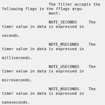
                    The filter accepts the 
following flags in the 
fflags
 argu-

                    ment:

                    NOTE_SECONDS     The 
timer value in 
data
 is expressed in

seconds.

                    NOTE_MSECONDS    The 
timer value in 
data
 is expressed in

milliseconds.

                    NOTE_USECONDS    The 
timer value in 
data
 is expressed in

microseconds.

                    NOTE_NSECONDS    The 
timer value in 
data
 is expressed in

nanoseconds.
