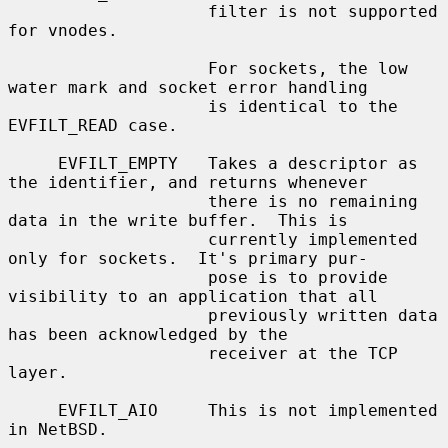
                    filter is not supported 
for vnodes.

                    For sockets, the low 
water mark and socket error handling

                    is identical to the 
EVFILT_READ case.

     EVFILT_EMPTY   Takes a descriptor as 
the identifier, and returns whenever

                    there is no remaining 
data in the write buffer.  This is

                    currently implemented 
only for sockets.  It's primary pur-

                    pose is to provide 
visibility to an application that all

                    previously written data 
has been acknowledged by the

                    receiver at the TCP 
layer.

     EVFILT_AIO     This is not implemented 
in NetBSD.
