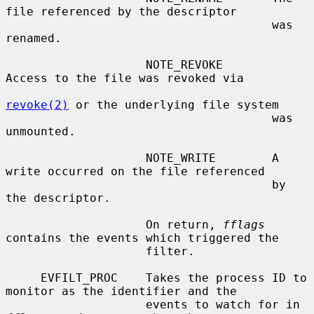
file referenced by the descriptor

                                      was 
renamed.

                    NOTE_REVOKE       
Access to the file was revoked via

revoke(2)
 or the underlying file system

                                      was 
unmounted.

                    NOTE_WRITE        A 
write occurred on the file referenced

                                      by 
the descriptor.

                    On return, 
fflags
contains the events which triggered the

                    filter.

     EVFILT_PROC    Takes the process ID to 
monitor as the identifier and the

                    events to watch for in 