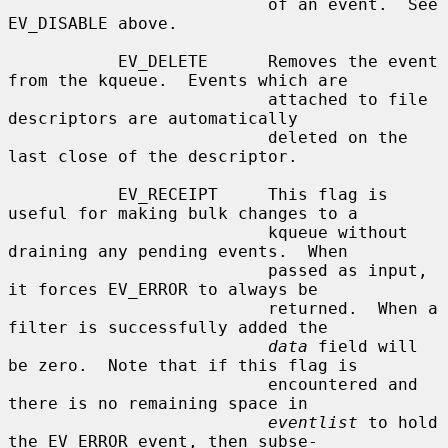
                          of an event.  See 
EV_DISABLE above.

           EV_DELETE      Removes the event 
from the kqueue.  Events which are

                          attached to file 
descriptors are automatically

                          deleted on the 
last close of the descriptor.

           EV_RECEIPT     This flag is 
useful for making bulk changes to a

                          kqueue without 
draining any pending events.  When

                          passed as input, 
it forces EV_ERROR to always be

                          returned.  When a 
filter is successfully added the

data
 field will 
be zero.  Note that if this flag is

                          encountered and 
there is no remaining space in

eventlist
 to hold 
the EV_ERROR event, then subse-
