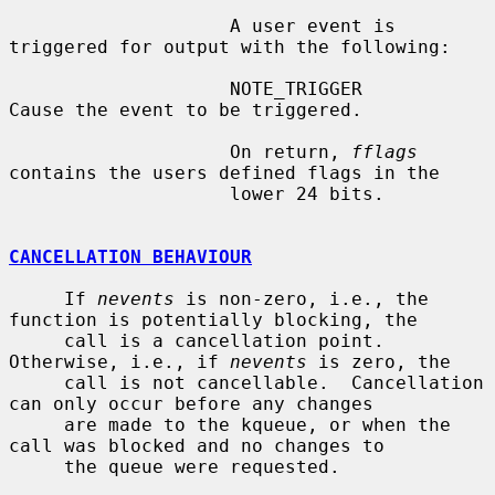
                    A user event is 
triggered for output with the following:

                    NOTE_TRIGGER        
Cause the event to be triggered.

                    On return, 
fflags
contains the users defined flags in the

                    lower 24 bits.

CANCELLATION BEHAVIOUR
     If 
nevents
 is non-zero, i.e., the 
function is potentially blocking, the

     call is a cancellation point.  
Otherwise, i.e., if 
nevents
 is zero, the

     call is not cancellable.  Cancellation 
can only occur before any changes

     are made to the kqueue, or when the 
call was blocked and no changes to

     the queue were requested.
