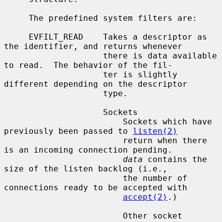
     The predefined system filters are:

     EVFILT_READ    Takes a descriptor as 
the identifier, and returns whenever

                    there is data available 
to read.  The behavior of the fil-

                    ter is slightly 
different depending on the descriptor

                    type.

                    Sockets

                        Sockets which have 
previously been passed to 
listen(2)
                        return when there 
is an incoming connection pending.

data
 contains the 
size of the listen backlog (i.e.,

                        the number of 
connections ready to be accepted with

accept(2)
.)

                        Other socket 