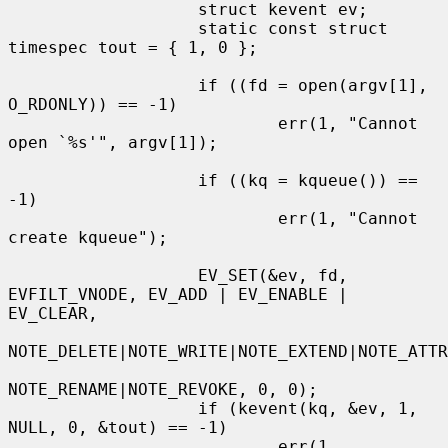
                   struct kevent ev;

                   static const struct 
timespec tout = { 1, 0 };

                   if ((fd = open(argv[1], 
O_RDONLY)) == -1)

                           err(1, "Cannot 
open `%s'", argv[1]);

                   if ((kq = kqueue()) == 
-1)

                           err(1, "Cannot 
create kqueue");

                   EV_SET(&ev, fd, 
EVFILT_VNODE, EV_ADD | EV_ENABLE | 
EV_CLEAR,

NOTE_DELETE|NOTE_WRITE|NOTE_EXTEND|NOTE_ATTR
NOTE_RENAME|NOTE_REVOKE, 0, 0);

                   if (kevent(kq, &ev, 1, 
NULL, 0, &tout) == -1)

                           err(1, 