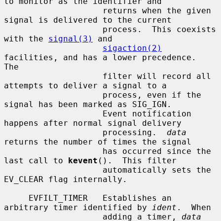
to monitor as the identifier and

                    returns when the given 
signal is delivered to the current

                    process.  This coexists 
with the 
signal(3)
 and

sigaction(2)
facilities, and has a lower precedence.  
The

                    filter will record all 
attempts to deliver a signal to a

                    process, even if the 
signal has been marked as SIG_IGN.

                    Event notification 
happens after normal signal delivery

                    processing.  
data
returns the number of times the signal

                    has occurred since the 
last call to 
kevent
().  This filter

                    automatically sets the 
EV_CLEAR flag internally.

     EVFILT_TIMER   Establishes an 
arbitrary timer identified by 
ident
.  When

                    adding a timer, 
data