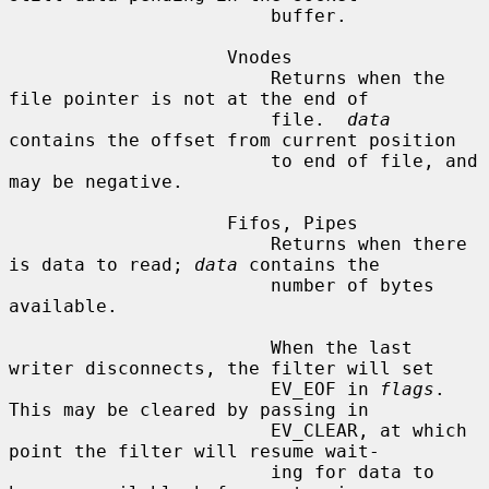
                        buffer.

                    Vnodes

                        Returns when the 
file pointer is not at the end of

                        file.  
data
contains the offset from current position

                        to end of file, and 
may be negative.

                    Fifos, Pipes

                        Returns when there 
is data to read; 
data
 contains the

                        number of bytes 
available.

                        When the last 
writer disconnects, the filter will set

                        EV_EOF in 
flags
.  
This may be cleared by passing in

                        EV_CLEAR, at which 
point the filter will resume wait-

                        ing for data to 