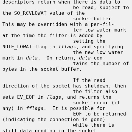
descriptors return when there is data to

                        be read, subject to 
the SO_RCVLOWAT value of the

                        socket buffer.  
This may be overridden with a per-fil-

                        ter low water mark 
at the time the filter is added by

                        setting the 
NOTE_LOWAT flag in 
fflags
, and specifying

                        the new low water 
mark in 
data
.  On return, 
data
 con-

                        tains the number of 
bytes in the socket buffer.

                        If the read 
direction of the socket has shutdown, then

                        the filter also 
sets EV_EOF in 
flags
, and returns the

                        socket error (if 
any) in 
fflags
.  It is possible for

                        EOF to be returned 
(indicating the connection is gone)

                        while there is 
still data pending in the socket
