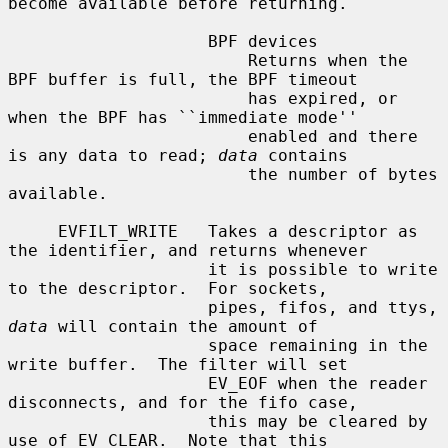
become available before returning.

                    BPF devices

                        Returns when the 
BPF buffer is full, the BPF timeout

                        has expired, or 
when the BPF has ``immediate mode''

                        enabled and there 
is any data to read; 
data
 contains

                        the number of bytes 
available.

     EVFILT_WRITE   Takes a descriptor as 
the identifier, and returns whenever

                    it is possible to write 
to the descriptor.  For sockets,

                    pipes, fifos, and ttys, 
data
 will contain the amount of

                    space remaining in the 
write buffer.  The filter will set

                    EV_EOF when the reader 
disconnects, and for the fifo case,

                    this may be cleared by 
use of EV_CLEAR.  Note that this
