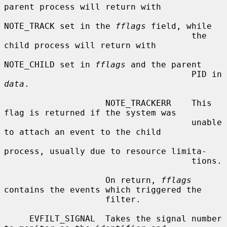
parent process will return with

NOTE_TRACK set in the 
fflags
 field, while

                                     the 
child process will return with

NOTE_CHILD set in 
fflags
 and the parent

                                     PID in 
data
.

                    NOTE_TRACKERR    This 
flag is returned if the system was

                                     unable 
to attach an event to the child

process, usually due to resource limita-

                                     tions.

                    On return, 
fflags
contains the events which triggered the

                    filter.

     EVFILT_SIGNAL  Takes the signal number 