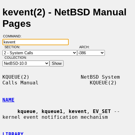
kevent(2) - NetBSD Manual
Pages
COMMAND:
SECTION:
ARCH:
COLLECTION:
KQUEUE(2)                 NetBSD System 
Calls Manual                 KQUEUE(2)

NAME
kqueue
, 
kqueue1
, 
kevent
, 
EV_SET
 -- 
kernel event notification mechanism

LIBRARY