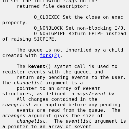
to set the following 
flags
 on the

     returned file descriptor:

           O_CLOEXEC Set the close on exec 
property.

           O_NONBLOCK Set non-blocking I/O.

           O_NOSIGPIPE Return EPIPE instead 
of raising SIGPIPE.

     The queue is not inherited by a child 
created with 
fork(2)
.

     The 
kevent
() system call is used to 
register events with the queue, and

     return any pending events to the user.  
The 
changelist
 argument is a

     pointer to an array of 
kevent
structures, as defined in <
sys/event.h
>.

     All changes contained in the 
changelist
 are applied before any pending

     events are read from the queue.  The 
nchanges
 argument gives the size of

changelist
.  The 
eventlist
 argument is 
a pointer to an array of kevent
