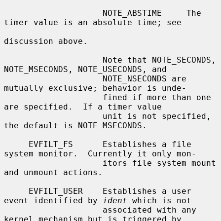
                    NOTE_ABSTIME     The 
timer value is an absolute time; see

discussion above.

                    Note that NOTE_SECONDS, 
NOTE_MSECONDS, NOTE_USECONDS, and

                    NOTE_NSECONDS are 
mutually exclusive; behavior is unde-

                    fined if more than one 
are specified.  If a timer value

                    unit is not specified, 
the default is NOTE_MSECONDS.

     EVFILT_FS      Establishes a file 
system monitor.  Currently it only mon-

                    itors file system mount 
and unmount actions.

     EVFILT_USER    Establishes a user 
event identified by 
ident
 which is not

                    associated with any 
kernel mechanism but is triggered by
