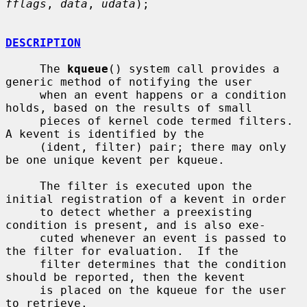
fflags
, 
data
, 
udata
);

DESCRIPTION
     The 
kqueue
() system call provides a 
generic method of notifying the user

     when an event happens or a condition 
holds, based on the results of small

     pieces of kernel code termed filters.  
A kevent is identified by the

     (ident, filter) pair; there may only 
be one unique kevent per kqueue.

     The filter is executed upon the 
initial registration of a kevent in order

     to detect whether a preexisting 
condition is present, and is also exe-

     cuted whenever an event is passed to 
the filter for evaluation.  If the

     filter determines that the condition 
should be reported, then the kevent

     is placed on the kqueue for the user 
to retrieve.
