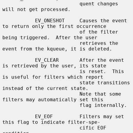
                          quent changes 
will not get processed.

           EV_ONESHOT     Causes the event 
to return only the first occurrence

                          of the filter 
being triggered.  After the user

                          retrieves the 
event from the kqueue, it is deleted.

           EV_CLEAR       After the event 
is retrieved by the user, its state

                          is reset.  This 
is useful for filters which report

                          state transitions 
instead of the current state.

                          Note that some 
filters may automatically set this

                          flag internally.

           EV_EOF         Filters may set 
this flag to indicate filter-spe-

                          cific EOF 