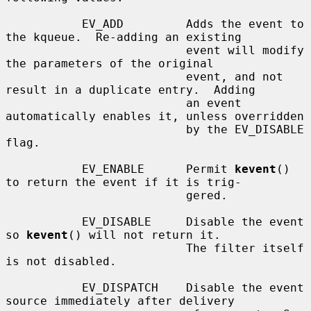
           EV_ADD         Adds the event to 
the kqueue.  Re-adding an existing

                          event will modify 
the parameters of the original

                          event, and not 
result in a duplicate entry.  Adding

                          an event 
automatically enables it, unless overridden

                          by the EV_DISABLE 
flag.

           EV_ENABLE      Permit 
kevent
() 
to return the event if it is trig-

                          gered.

           EV_DISABLE     Disable the event 
so 
kevent
() will not return it.

                          The filter itself 
is not disabled.

           EV_DISPATCH    Disable the event 
source immediately after delivery
