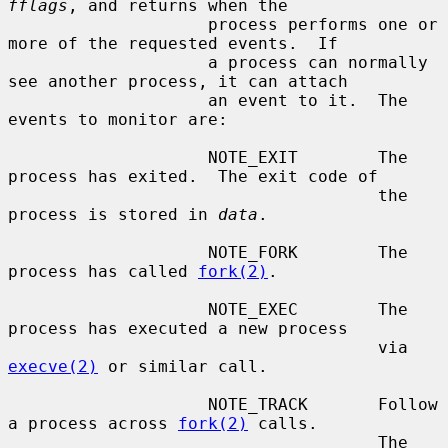
fflags
, and returns when the

                    process performs one or 
more of the requested events.  If

                    a process can normally 
see another process, it can attach

                    an event to it.  The 
events to monitor are:

                    NOTE_EXIT        The 
process has exited.  The exit code of

                                     the 
process is stored in 
data
.

                    NOTE_FORK        The 
process has called 
fork(2)
.

                    NOTE_EXEC        The 
process has executed a new process

                                     via 
execve(2)
 or similar call.

                    NOTE_TRACK       Follow 
a process across 
fork(2)
 calls.

                                     The 