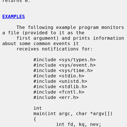
returns 0.

EXAMPLES
     The following example program monitors 
a file (provided to it as the

     first argument) and prints information 
about some common events it

     receives notifications for:

           #include <sys/types.h>

           #include <sys/event.h>

           #include <sys/time.h>

           #include <stdio.h>

           #include <unistd.h>

           #include <stdlib.h>

           #include <fcntl.h>

           #include <err.h>

           int

           main(int argc, char *argv[])

           {

                   int fd, kq, nev;
