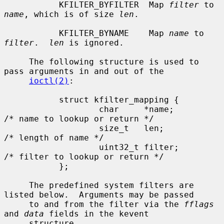
           KFILTER_BYFILTER  Map 
filter
 to 
name
, which is of size 
len
.

           KFILTER_BYNAME    Map 
name
 to 
filter
.  
len
 is ignored.

     The following structure is used to 
pass arguments in and out of the

ioctl(2)
:

           struct kfilter_mapping {

                   char     *name;         
/* name to lookup or return */

                   size_t   len;           
/* length of name */

                   uint32_t filter;        
/* filter to lookup or return */

           };

     The predefined system filters are 
listed below.  Arguments may be passed

     to and from the filter via the 
fflags
and 
data
 fields in the kevent

     structure.
