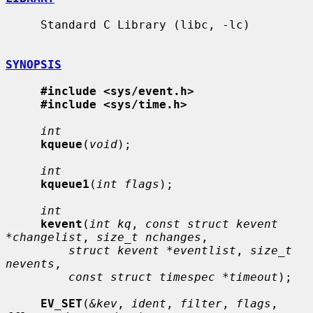
     Standard C Library (libc, -lc)

SYNOPSIS
#include <sys/event.h>
#include <sys/time.h>
int
kqueue
(
void
);

int
kqueue1
(
int flags
);

int
kevent
(
int kq
, 
const struct kevent 
*changelist
, 
size_t nchanges
,

struct kevent *eventlist
, 
size_t 
nevents
,

const struct timespec *timeout
);

EV_SET
(
&kev
, 
ident
, 
filter
, 
flags
, 