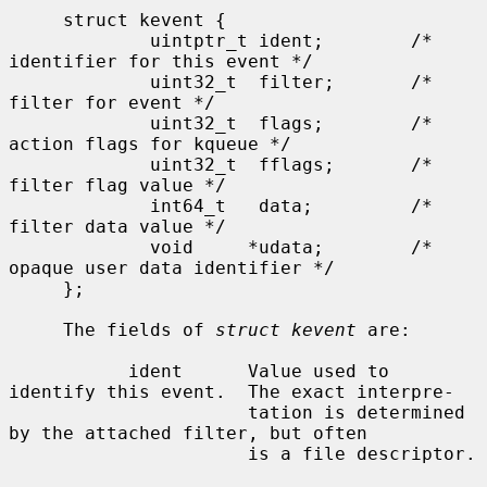
     struct kevent {

             uintptr_t ident;        /* 
identifier for this event */

             uint32_t  filter;       /* 
filter for event */

             uint32_t  flags;        /* 
action flags for kqueue */

             uint32_t  fflags;       /* 
filter flag value */

             int64_t   data;         /* 
filter data value */

             void     *udata;        /* 
opaque user data identifier */

     };

     The fields of 
struct kevent
 are:

           ident      Value used to 
identify this event.  The exact interpre-

                      tation is determined 
by the attached filter, but often

                      is a file descriptor.
