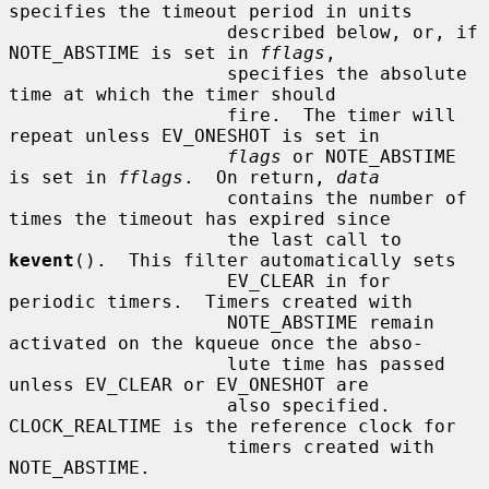
specifies the timeout period in units

                    described below, or, if 
NOTE_ABSTIME is set in 
fflags
,

                    specifies the absolute 
time at which the timer should

                    fire.  The timer will 
repeat unless EV_ONESHOT is set in

flags
 or NOTE_ABSTIME 
is set in 
fflags
.  On return, 
data
                    contains the number of 
times the timeout has expired since

                    the last call to 
kevent
().  This filter automatically sets

                    EV_CLEAR in for 
periodic timers.  Timers created with

                    NOTE_ABSTIME remain 
activated on the kqueue once the abso-

                    lute time has passed 
unless EV_CLEAR or EV_ONESHOT are

                    also specified.  
CLOCK_REALTIME is the reference clock for

                    timers created with 
NOTE_ABSTIME.
