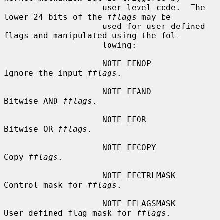
                    user level code.  The 
lower 24 bits of the 
fflags
 may be

                    used for user defined 
flags and manipulated using the fol-

                    lowing:

                    NOTE_FFNOP          
Ignore the input 
fflags
.

                    NOTE_FFAND          
Bitwise AND 
fflags
.

                    NOTE_FFOR           
Bitwise OR 
fflags
.

                    NOTE_FFCOPY         
Copy 
fflags
.

                    NOTE_FFCTRLMASK     
Control mask for 
fflags
.

                    NOTE_FFLAGSMASK     
User defined flag mask for 
fflags
.
