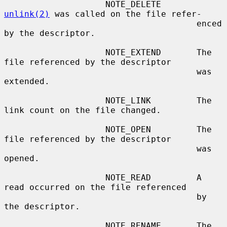
                    NOTE_DELETE       
unlink(2)
 was called on the file refer-

                                      enced 
by the descriptor.

                    NOTE_EXTEND       The 
file referenced by the descriptor

                                      was 
extended.

                    NOTE_LINK         The 
link count on the file changed.

                    NOTE_OPEN         The 
file referenced by the descriptor

                                      was 
opened.

                    NOTE_READ         A 
read occurred on the file referenced

                                      by 
the descriptor.

                    NOTE_RENAME       The 