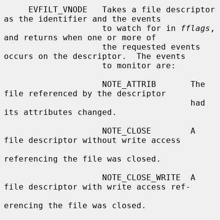
     EVFILT_VNODE   Takes a file descriptor 
as the identifier and the events

                    to watch for in 
fflags
, 
and returns when one or more of

                    the requested events 
occurs on the descriptor.  The events

                    to monitor are:

                    NOTE_ATTRIB       The 
file referenced by the descriptor

                                      had 
its attributes changed.

                    NOTE_CLOSE        A 
file descriptor without write access

referencing the file was closed.

                    NOTE_CLOSE_WRITE  A 
file descriptor with write access ref-

erencing the file was closed.
