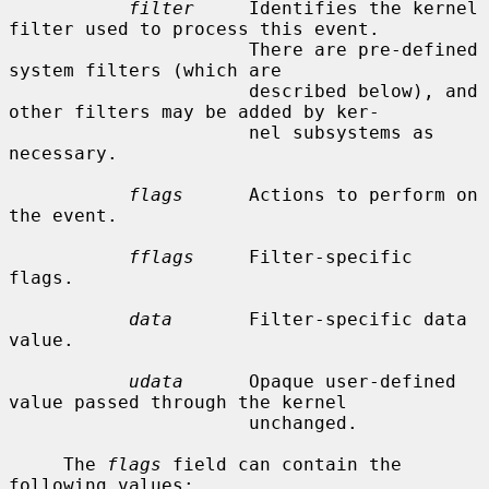
filter
     Identifies the kernel 
filter used to process this event.

                      There are pre-defined 
system filters (which are

                      described below), and 
other filters may be added by ker-

                      nel subsystems as 
necessary.

flags
      Actions to perform on 
the event.

fflags
     Filter-specific 
flags.

data
       Filter-specific data 
value.

udata
      Opaque user-defined 
value passed through the kernel

                      unchanged.

     The 
flags
 field can contain the 
following values:
