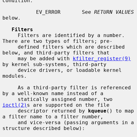
condition.

           EV_ERROR       See 
RETURN VALUES
below.

Filters
     Filters are identified by a number.  
There are two types of filters; pre-

     defined filters which are described 
below, and third-party filters that

     may be added with 
kfilter_register(9)
by kernel sub-systems, third-party

     device drivers, or loadable kernel 
modules.

     As a third-party filter is referenced 
by a well-known name instead of a

     statically assigned number, two 
ioctl(2)
s are supported on the file

     descriptor returned by 
kqueue
() to map 
a filter name to a filter number,

     and vice-versa (passing arguments in a 
structure described below):
