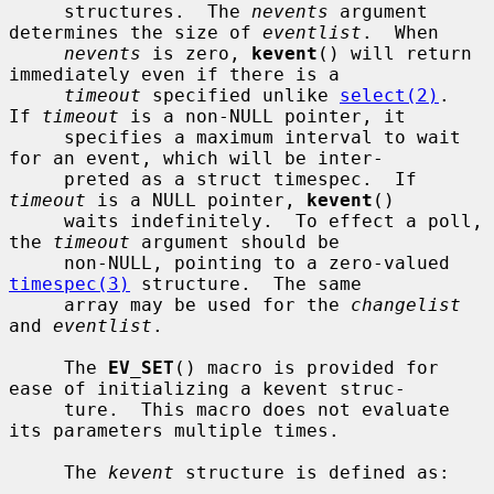
     structures.  The 
nevents
 argument 
determines the size of 
eventlist
.  When

nevents
 is zero, 
kevent
() will return 
immediately even if there is a

timeout
 specified unlike 
select(2)
.  
If 
timeout
 is a non-NULL pointer, it

     specifies a maximum interval to wait 
for an event, which will be inter-

     preted as a struct timespec.  If 
timeout
 is a NULL pointer, 
kevent
()

     waits indefinitely.  To effect a poll, 
the 
timeout
 argument should be

     non-NULL, pointing to a zero-valued 
timespec(3)
 structure.  The same

     array may be used for the 
changelist
and 
eventlist
.

     The 
EV_SET
() macro is provided for 
ease of initializing a kevent struc-

     ture.  This macro does not evaluate 
its parameters multiple times.

     The 
kevent
 structure is defined as:
