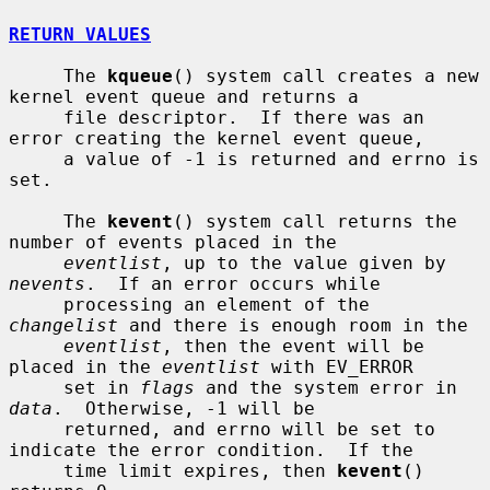
RETURN VALUES
     The 
kqueue
() system call creates a new 
kernel event queue and returns a

     file descriptor.  If there was an 
error creating the kernel event queue,

     a value of -1 is returned and errno is 
set.

     The 
kevent
() system call returns the 
number of events placed in the

eventlist
, up to the value given by 
nevents
.  If an error occurs while

     processing an element of the 
changelist
 and there is enough room in the

eventlist
, then the event will be 
placed in the 
eventlist
 with EV_ERROR

     set in 
flags
 and the system error in 
data
.  Otherwise, -1 will be

     returned, and errno will be set to 
indicate the error condition.  If the

     time limit expires, then 
kevent
() 