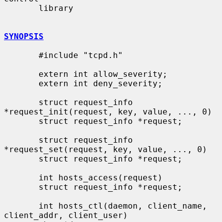
       library

SYNOPSIS
       #include "tcpd.h"

       extern int allow_severity;

       extern int deny_severity;

       struct request_info 
*request_init(request, key, value, ..., 0)

       struct request_info *request;

       struct request_info 
*request_set(request, key, value, ..., 0)

       struct request_info *request;

       int hosts_access(request)

       struct request_info *request;

       int hosts_ctl(daemon, client_name, 
client_addr, client_user)
