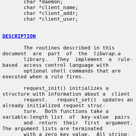
       char *daemon;

       char *client_name;

       char *client_addr;

       char *client_user;

DESCRIPTION
       The routines described in this  
document  are  part  of  the  
libwrap.a
       library.   They  implement  a  rule-
based  access control language with

       optional shell commands that are 
executed when a rule fires.

       request_init() initializes a 
structure with information about a  client

       request.   request_set()  updates an 
already initialized request struc-

       ture.  Both functions take a 
variable-length list  of  key-value  pairs

       and  return  their  first  argument.  
The argument lists are terminated

       with a zero key value.  All string-