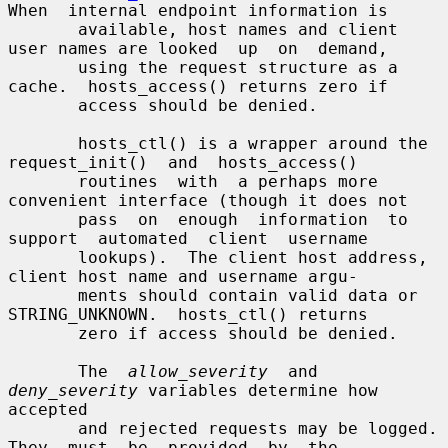
When  internal endpoint information is

       available, host names and client 
user names are looked  up  on  demand,

       using the request structure as a 
cache.  hosts_access() returns zero if

       access should be denied.

       hosts_ctl() is a wrapper around the 
request_init()  and  hosts_access()

       routines  with  a perhaps more 
convenient interface (though it does not

       pass  on  enough  information  to  
support  automated  client  username

       lookups).  The client host address, 
client host name and username argu-

       ments should contain valid data or 
STRING_UNKNOWN.  hosts_ctl() returns

       zero if access should be denied.

       The  
allow_severity
  and 
deny_severity
 variables determine how 
accepted

       and rejected requests may be logged.  
They  must  be  provided  by  the
