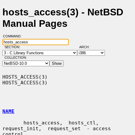
hosts_access(3) - NetBSD
Manual Pages
COMMAND:
SECTION:
ARCH:
COLLECTION:
HOSTS_ACCESS(3)                                                
HOSTS_ACCESS(3)

NAME
       hosts_access,  hosts_ctl,  
request_init,  request_set  - access 
control
