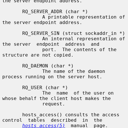
the server endpoint address.

       RQ_SERVER_ADDR (char *)

              A printable representation of 
the server endpoint address.

       RQ_SERVER_SIN (struct sockaddr_in *)

              An internal representation of 
the server  endpoint  address  and

              port.  The contents of the 
structure are not copied.

       RQ_DAEMON (char *)

              The name of the daemon 
process running on the server host.

       RQ_USER (char *)

              The  name  of the user on 
whose behalf the client host makes the

              request.

       hosts_access() consults the access  
control  tables  described  in  the

hosts_access(5)
  manual  page.   