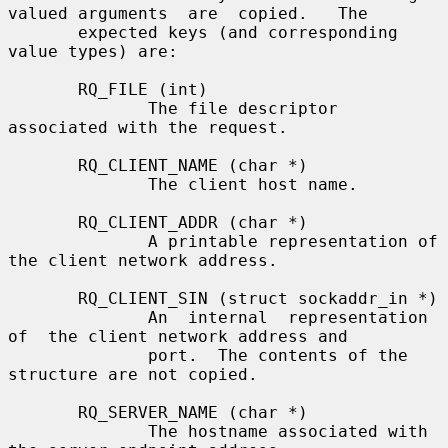
valued arguments  are  copied.   The

       expected keys (and corresponding 
value types) are:

       RQ_FILE (int)

              The file descriptor 
associated with the request.

       RQ_CLIENT_NAME (char *)

              The client host name.

       RQ_CLIENT_ADDR (char *)

              A printable representation of 
the client network address.

       RQ_CLIENT_SIN (struct sockaddr_in *)

              An  internal  representation  
of  the client network address and

              port.  The contents of the 
structure are not copied.

       RQ_SERVER_NAME (char *)

              The hostname associated with 