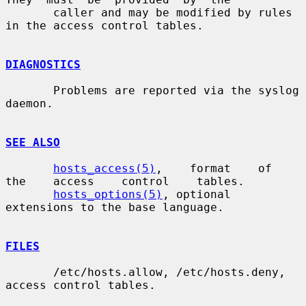
       caller and may be modified by rules 
in the access control tables.

DIAGNOSTICS
       Problems are reported via the syslog 
daemon.

SEE ALSO
hosts_access(5)
,    format    of    
the    access    control    tables.

hosts_options(5)
, optional 
extensions to the base language.

FILES
       /etc/hosts.allow, /etc/hosts.deny, 
access control tables.
