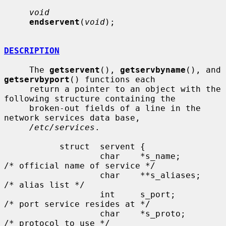
void
endservent
(
void
);

DESCRIPTION
     The 
getservent
(), 
getservbyname
(), and 
getservbyport
() functions each

     return a pointer to an object with the 
following structure containing the

     broken-out fields of a line in the 
network services data base,

/etc/services
.

           struct  servent {

                   char    *s_name;        
/* official name of service */

                   char    **s_aliases;    
/* alias list */

                   int     s_port;         
/* port service resides at */

                   char    *s_proto;       
/* protocol to use */
