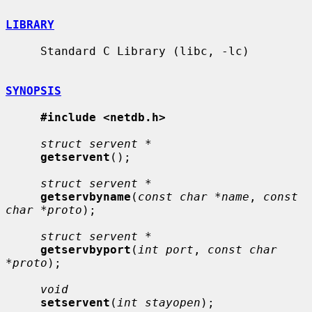
LIBRARY
     Standard C Library (libc, -lc)

SYNOPSIS
#include <netdb.h>
struct servent *
getservent
();

struct servent *
getservbyname
(
const char *name
, 
const 
char *proto
);

struct servent *
getservbyport
(
int port
, 
const char 
*proto
);

void
setservent
(
int stayopen
);
