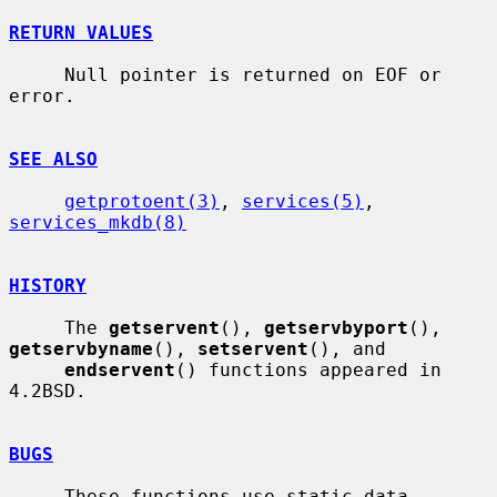
RETURN VALUES
     Null pointer is returned on EOF or 
error.

SEE ALSO
getprotoent(3)
, 
services(5)
, 
services_mkdb(8)
HISTORY
     The 
getservent
(), 
getservbyport
(), 
getservbyname
(), 
setservent
(), and

endservent
() functions appeared in 
4.2BSD.

BUGS
     These functions use static data 