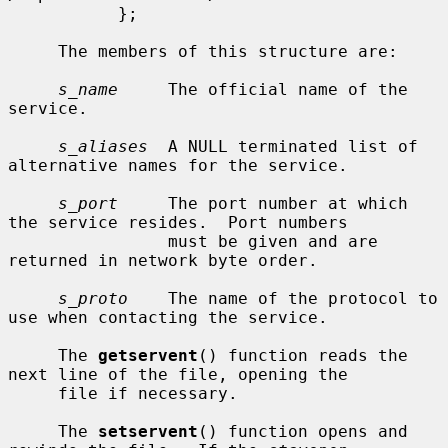
           };

     The members of this structure are:

s_name
     The official name of the 
service.

s_aliases
  A NULL terminated list of 
alternative names for the service.

s_port
     The port number at which 
the service resides.  Port numbers

                must be given and are 
returned in network byte order.

s_proto
    The name of the protocol to 
use when contacting the service.

     The 
getservent
() function reads the 
next line of the file, opening the

     file if necessary.

     The 
setservent
() function opens and 