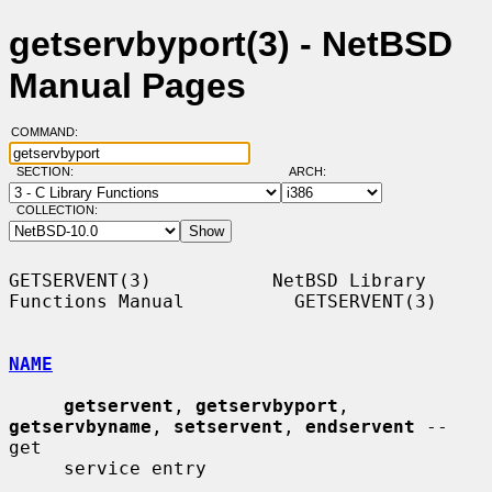
getservbyport(3) - NetBSD
Manual Pages
COMMAND:
SECTION:
ARCH:
COLLECTION:
GETSERVENT(3)           NetBSD Library 
Functions Manual          GETSERVENT(3)

NAME
getservent
, 
getservbyport
, 
getservbyname
, 
setservent
, 
endservent
 -- 
get

     service entry
