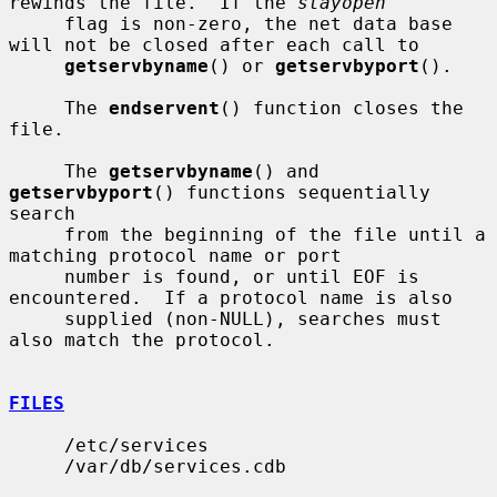
rewinds the file.  If the 
stayopen
     flag is non-zero, the net data base 
will not be closed after each call to

getservbyname
() or 
getservbyport
().

     The 
endservent
() function closes the 
file.

     The 
getservbyname
() and 
getservbyport
() functions sequentially 
search

     from the beginning of the file until a 
matching protocol name or port

     number is found, or until EOF is 
encountered.  If a protocol name is also

     supplied (non-NULL), searches must 
also match the protocol.

FILES
     /etc/services

     /var/db/services.cdb
