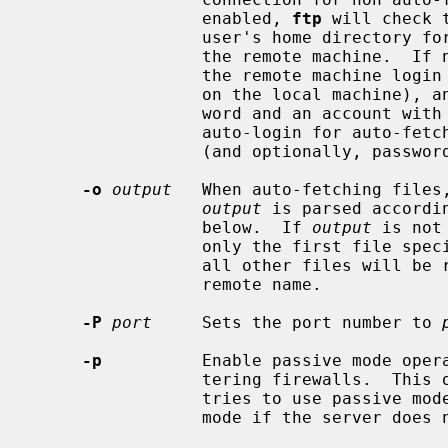
                 enabled, 
ftp
 will check 
                 user's home directory for an entry describing an account on

                 the remote machin
                 the remote machine login name (default is the user identity

                 on the local machine), and, if necessary, prompt for a pass-

                 word and an account with which to login.  To override the

                 auto-login for auto-fetch transfers, specify the username

                 (and optionally, password) as appropriate.

-o
output
   When auto-fetching files
output
 is parsed accordi
                 below.  If 
output
 is not
                 only the first 
                 all other files will be retrieved into the basename of their

                 remote name.

-P
port
     Sets the port number to 
-p
          Enable passive mode opera
                 tering firewall
                 tries to use passive mode by default, falling back to active

                 mode if the server does not support passive connections.
