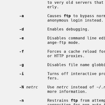
                 to very old servers that do not implement passive mode prop-

                 erly.

-a
          Causes 
ftp
 to bypass nor
                 anonymous login instead.

-d
          Enables debugging.

-e
          Disables command line edi
                 ange-ftp mode.

-f
          Forces a cache reload for
                 or HTTP proxies.

-g
          Disables file name globbi
-i
          Turns off interactive pro
                 fers.

-N
netrc
    Use 
netrc
 instead of 
~/.
                 more information.

-n
          Restrains 
ftp
 from attem
                 connection for non auto-fetch transfers.  If auto-login is
