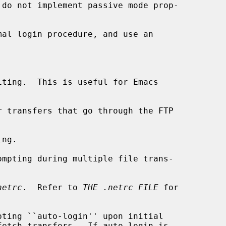
mal login procedure, and use an

ting.  This is useful for Emacs

 transfers that go through the FTP

ng.

mpting during multiple file trans-

netrc
.  Refer to 
THE .netrc FILE
 for

pting ``auto-login'' upon initial
