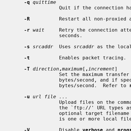
-q
quittime
                 Quit if the connec
-R
          Restart all non-proxied a
-r
wait
     Retry the connection att
                 seconds.

-s
srcaddr
  Uses 
srcaddr
 as the loca
-t
          Enables packet tracing.

-T
direction
,
maximum
[
,
increment
]

                 Set the maximum tra
                 bytes/second, an
                 bytes/second.  Refer to 
-u
url file ...
                 Upload files on the
                 the `ftp://' URL types as supported by auto-fetch (with an

                 optional target
                 is one or more local files to be uploaded.

-V
          Disable 
verbose
 and 
prog