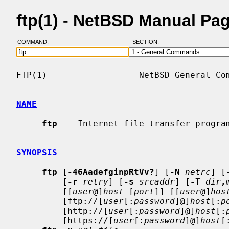
ftp(1) - NetBSD Manual Pa
COMMAND:
SECTION:
FTP(1)                  NetBSD General Com
NAME
ftp
 -- Internet file transfer program
SYNOPSIS
ftp
 [
-46AadefginpRtVv?
] [
-N
netrc
] [
         [
-r
retry
] [
-s
srcaddr
] [
-T
dir
,
         [[
user
@]
host
 [
port
]] [[
user
@]
hos
         [ftp://[
user
[:
password
]@]
host
[:
p
         [http://[
user
[:
password
]@]
host
[:
         [https://[
user
[:
password
]@]
host
[