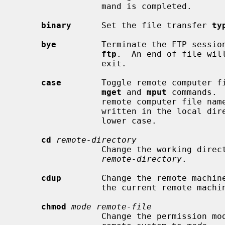
                 mand is completed.

binary
      Set the file transfer 
ty
bye
         Terminate the FTP session
ftp
.  An end of file will
                 exit.

case
        Toggle remote computer f
mget
 and 
mput
 commands. 
                 remote computer file names with all letters in upper case are

                 written in the local directory with the letters mapped to

                 lower case.

cd
remote-directory
                 Change the working directory on the remote machine to

remote-directory
.

cdup
        Change the remote machine
                 the current remote machine working directory.

chmod
mode remote-file
                 Change the permiss