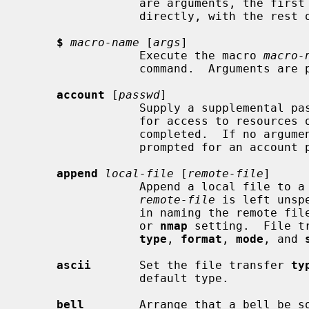
                 are arguments, the first is taken to be a command to execute

                 directly, with the rest of the arguments as its arguments.

$
macro-name
 [
args
]

                 Execute the macro 
macro-
                 command.  Arguments are passed to the macro unglobbed.

account
 [
passwd
]

                 Supply a supplemental password required by a remote system

                 for access to resources once a login has been successfully

                 completed.  If no argument is included, the user will be

                 prompted for an account password in a non-echoing input mode.

append
local-file
 [
remote-file
]

                 Append a local file to a file on the remote machine.  If

remote-file
 is left unsp
                 in naming the r
                 or 
nmap
 setting.  File t
type
, 
format
, 
mode
, and 
ascii
       Set the file transfer 
ty
                 default type.

bell
        Arrange that a bell be so