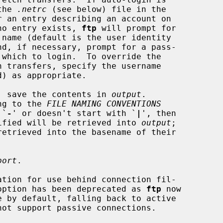
the 
.netrc
 (see below) file in the

e.  If no entry exists, 
ftp
 will prompt for

, save the contents in 
output
.

ng to the 
FILE NAMING CONVENTIONS
 `
-
' or doesn't start with `
|
', then

file specified will be retrieved into 
output
;

port
.

tion for use behind connection fil-

s.  This option has been deprecated as 
ftp
 now
