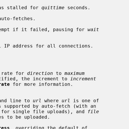
tion has stalled for 
quittime
 seconds.

uto-fetches.

empt if it failed, pausing for 
wait
l IP address for all connections.

nsfer rate for 
direction
 to 
maximum
d if specified, the increment to 
increment
rate
 for more information.

 command line to 
url
 where 
url
 is one of

 filename for single file uploads), and 
file
ress
, overriding the default of
