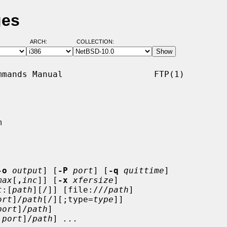
ges
ARCH:
COLLECTION:
mands Manual                  FTP(1)



-o
output
] [
-P
port
] [
-q
quittime
]

max
[
,
inc
]] [
-x
xfersize
]

t
:[
path
][/]] [file:///
path
]

ort
]/
path
[/][;type=
type
]]

port
]/
path
]

:
port
]/
path
] 
...