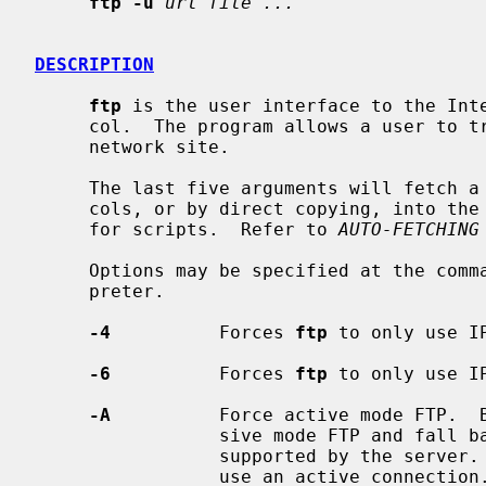
ftp -u
url file ...
DESCRIPTION
ftp
 is the user interface to the Inte
     col.  The program allows a user to transfer files to and from a remote

     network site.

     The last five arguments will fetch a file using the FTP or HTTP proto-

     cols, or by direct copying, into the current directory.  This is ideal

     for scripts.  Refer to 
AUTO-FETCHING
     Options may be specified at the command line, or to the command inter-

     preter.

-4
          Forces 
ftp
 to only use IP
-6
          Forces 
ftp
 to only use IP
-A
          Force active mode FTP.  
                 sive mode FTP and fall back to active mode if passive is not

                 supported by the
                 use an active connection.  It is only useful for connecting
