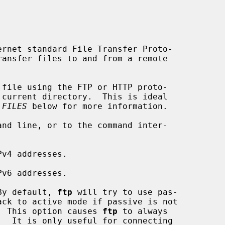
rnet standard File Transfer Proto-

 FILES
 below for more information.

v4 addresses.

v6 addresses.

By default, 
ftp
 will try to use pas-

 server.  This option causes 
ftp
 to always
