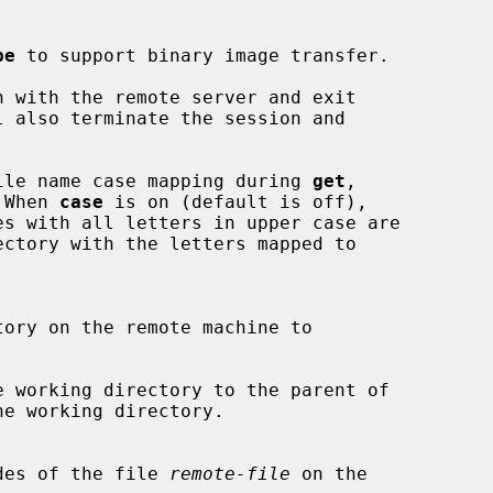
pe
 to support binary image transfer.

 with the remote server and exit

 also terminate the session and

ile name case mapping during 
get
,

 When 
case
 is on (default is off),

 working directory to the parent of

ion modes of the file 
remote-file
 on the
