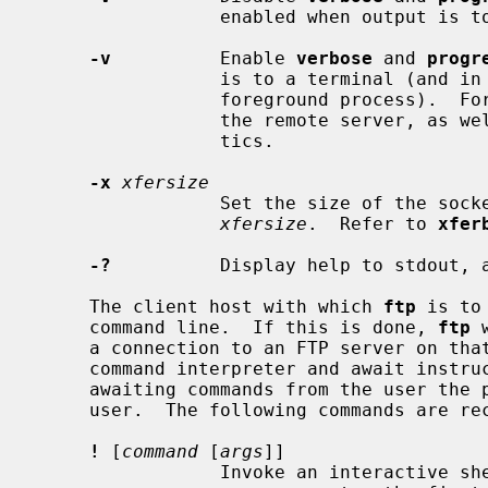
                 enabled when output is to a terminal.

-v
          Enable 
verbose
 and 
progr
                 is to a terminal (
                 foreground process).  
                 the remote server, as well as report on data transfer statis-

                 tics.

-x
xfersize
                 Set the size of the socket send and receive buffers to

xfersize
.  Refer to 
xfer
-?
          Display help to stdout, a
     The client host with which 
ftp
 is to
     command line.  If this is done, 
ftp
 
     a connection to an FTP server on t
     command interpreter and await inst
     awaiting commands from the user the prompt `ftp>' is provided to the

     user.  The following commands are r
!
 [
command
 [
args
]]

                 Invoke an interactive shell on the local machine.  If there
