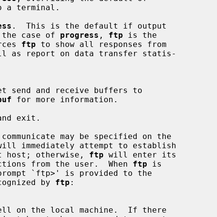
ess
.  This is the default if output

and in the case of 
progress
, 
ftp
 is the

Forces 
ftp
 to show all responses from

buf
 for more information.

nd exit.

 communicate may be specified on the

will immediately attempt to establish

hat host; otherwise, 
ftp
 will enter its

ructions from the user.  When 
ftp
 is

ecognized by 
ftp
:
