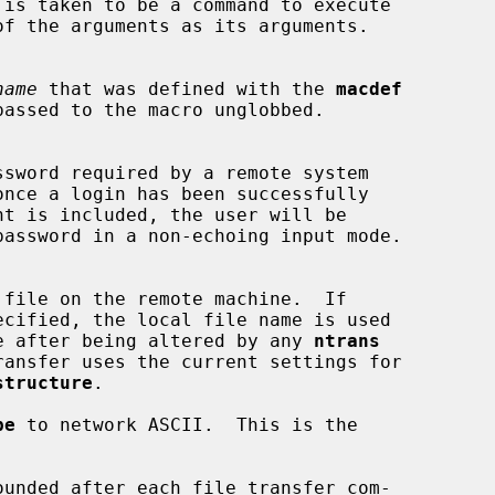
name
 that was defined with the 
macdef
ecified, the local file name is used

emote file after being altered by any 
ntrans
ransfer uses the current settings for

structure
.

pe
 to network ASCII.  This is the

unded after each file transfer com-
