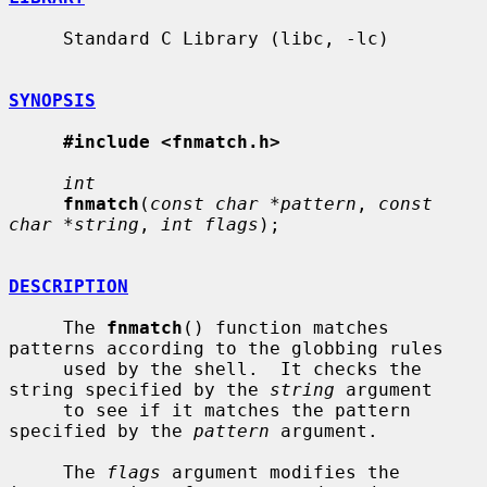
     Standard C Library (libc, -lc)

SYNOPSIS
#include <fnmatch.h>
int
fnmatch
(
const char *pattern
, 
const 
char *string
, 
int flags
);

DESCRIPTION
     The 
fnmatch
() function matches 
patterns according to the globbing rules

     used by the shell.  It checks the 
string specified by the 
string
 argument

     to see if it matches the pattern 
specified by the 
pattern
 argument.

     The 
flags
 argument modifies the 