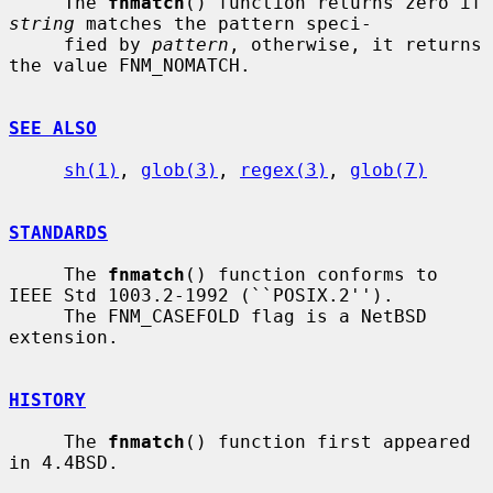
     The 
fnmatch
() function returns zero if 
string
 matches the pattern speci-

     fied by 
pattern
, otherwise, it returns 
the value FNM_NOMATCH.

SEE ALSO
sh(1)
, 
glob(3)
, 
regex(3)
, 
glob(7)
STANDARDS
     The 
fnmatch
() function conforms to 
IEEE Std 1003.2-1992 (``POSIX.2'').

     The FNM_CASEFOLD flag is a NetBSD 
extension.

HISTORY
     The 
fnmatch
() function first appeared 
in 4.4BSD.
