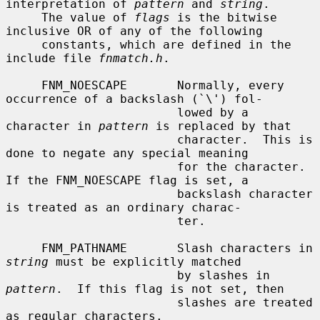
interpretation of 
pattern
 and 
string
.

     The value of 
flags
 is the bitwise 
inclusive OR of any of the following

     constants, which are defined in the 
include file 
fnmatch.h
.

     FNM_NOESCAPE       Normally, every 
occurrence of a backslash (`\') fol-

                        lowed by a 
character in 
pattern
 is replaced by that

                        character.  This is 
done to negate any special meaning

                        for the character.  
If the FNM_NOESCAPE flag is set, a

                        backslash character 
is treated as an ordinary charac-

                        ter.

     FNM_PATHNAME       Slash characters in 
string
 must be explicitly matched

                        by slashes in 
pattern
.  If this flag is not set, then

                        slashes are treated 
as regular characters.
