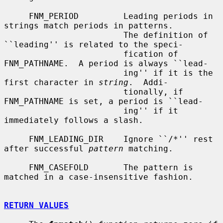
     FNM_PERIOD         Leading periods in 
strings match periods in patterns.

                        The definition of 
``leading'' is related to the speci-

                        fication of 
FNM_PATHNAME.  A period is always ``lead-

                        ing'' if it is the 
first character in 
string
.  Addi-

                        tionally, if 
FNM_PATHNAME is set, a period is ``lead-

                        ing'' if it 
immediately follows a slash.

     FNM_LEADING_DIR    Ignore ``/*'' rest 
after successful 
pattern
 matching.

     FNM_CASEFOLD       The pattern is 
matched in a case-insensitive fashion.

RETURN VALUES