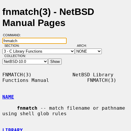
fnmatch(3) - NetBSD
Manual Pages
COMMAND:
SECTION:
ARCH:
COLLECTION:
FNMATCH(3)              NetBSD Library 
Functions Manual             FNMATCH(3)

NAME
fnmatch
 -- match filename or pathname 
using shell glob rules

LIBRARY