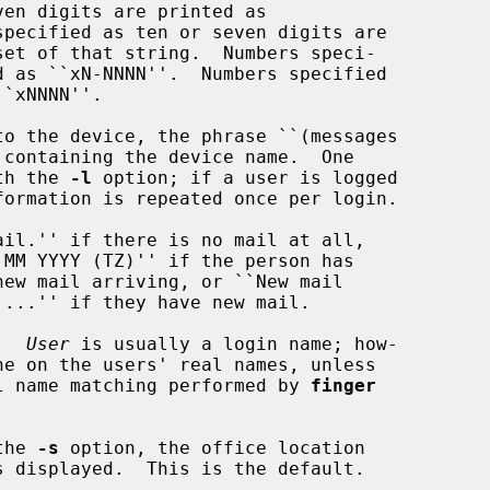
with the 
-l
 option; if a user is logged

.  
User
 is usually a login name; how-

l name matching performed by 
finger
the 
-s
 option, the office location
