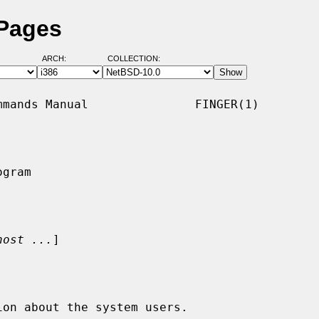
 Pages
ARCH:
COLLECTION:
mands Manual               FINGER(1)

gram

host ...
]

on about the system users.
