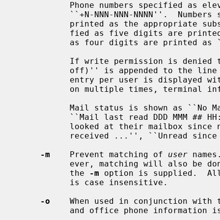
           Phone numbers specified as eleven digits are printed as

           ``+N-NNN-NNN-NNNN''.  Numbers specified as ten or seven digits are

           printed as the appropriate subset of that string.  Numbers speci-

           fied as five digits are printed as ``xN-NNNN''.  Numbers specified

           as four digits are printed as ``xNNNN''.

           If write permission is denied to the device, the phrase ``(messages

           off)'' is appended to the line containing the device name.  One

           entry per user is displayed 
           on multiple times, terminal information is repeated once per login.

           Mail status is shown as ``No Mail.'' if there is no mail at all,

           ``Mail last read DDD MMM ## HH:MM YYYY (TZ)'' if the person has

           looked at their mailbox since new mail arriving, or ``New mail

           received ...'', ``Unread since ...'' if they have new mail.

-m
    Prevent matching of 
user
 names
           ever, matching will also be done on the users' real names, unless

           the 
-m
 option is supplied.  Al
           is case insensitive.

-o
    When used in conjunction with 
           and office phone information is displayed.  This is the default.
