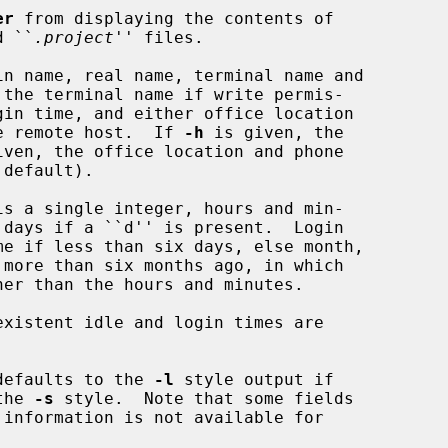
er
 from displaying the contents of

d ``
.project
'' files.

n name, real name, terminal name and

r the remote host.  If 
-h
 is given, the

iven, the office location and phone

defaults to the 
-l
 style output if

the 
-s
 style.  Note that some fields
