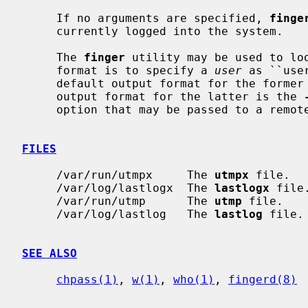
     If no arguments are specified, 
finge
     currently logged into the system.

     The 
finger
 utility may be used to loo
     format is to specify a 
user
 as ``use
     default output format for the forme
     output format for the latter is the 
     option that may be passed to a remote machine.

FILES
     /var/run/utmpx     The 
utmpx
 file.

     /var/log/lastlogx  The 
lastlogx
 file.
     /var/run/utmp      The 
utmp
 file.

     /var/log/lastlog   The 
lastlog
 file.

SEE ALSO
chpass(1)
, 
w(1)
, 
who(1)
, 
fingerd(8)