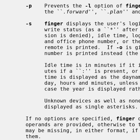
-p
    Prevents the 
-l
 option of 
fing
           the ``
.forward
'', ``
.plan
'' an
-s    finger
 displays the user's logi
           write status (as a ``*'' after the terminal name if write permis-

           sion is denied), idle time, login time, and either office location

           and office phone number, o
           remote is printed.  If 
-o
 is g
           number is printed instead (the default).

           Idle time is in minutes if it is a single integer, hours and min-

           utes if a ``:'' is present, or days if a ``d'' is present.  Login

           time is displayed as the dayname if less than six days, else month,

           day, hours and minutes, unless more than six months ago, in which

           case the year is displayed rather than the hours and minutes.

           Unknown devices as well as nonexistent idle and login times are

           displayed as single asterisks.

     If no options are specified, 
finger
 
     operands are provided, otherwise to 
     may be missing, in either format, if information is not available for

     them.
