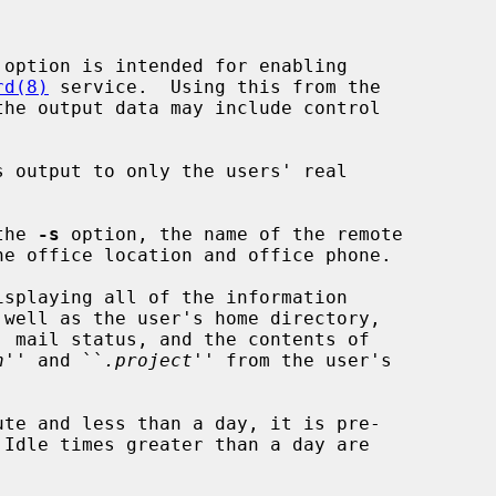
option is intended for enabling

rd(8)
 service.  Using this from the

the output data may include control

 output to only the users' real

the 
-s
 option, the name of the remote

splaying all of the information

 well as the user's home directory,

n
'' and ``
.project
'' from the user's
