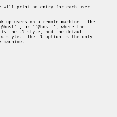
r
 will print an entry for each user

k up users on a remote machine.  The

r@host'', or ``@host'', where the

r is the 
-l
 style, and the default

-s
 style.  The 
-l
 option is the only


