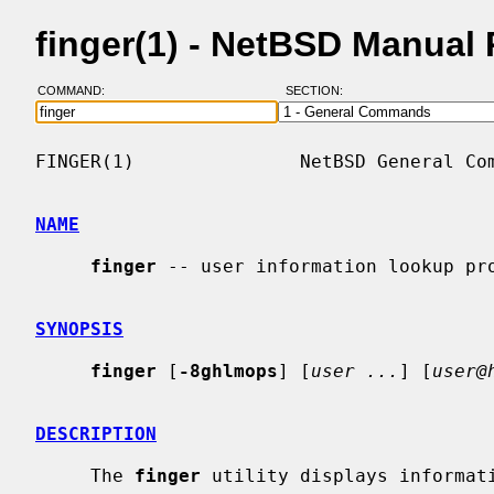
finger(1) - NetBSD Manual
COMMAND:
SECTION:
FINGER(1)               NetBSD General Com
NAME
finger
 -- user information lookup pro
SYNOPSIS
finger
 [
-8ghlmops
] [
user ...
] [
user@
DESCRIPTION
     The 
finger
 utility displays informati