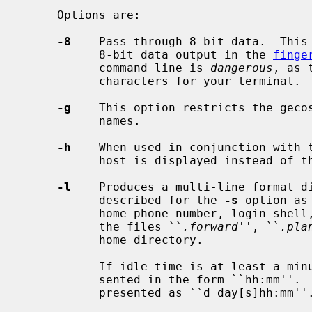
     Options are:

-8
    Pass through 8-bit data.  This 
           8-bit data output in the 
finge
           command line is 
dangerous
, as 
           characters for your terminal.

-g
    This option restricts the gecos
           names.

-h
    When used in conjunction with 
           host is displayed instead of the office location and office phone.

-l
    Produces a multi-line format di
           described for the 
-s
 option as
           home phone number, login shell, mail status, and the contents of

           the files ``
.forward
'', ``
.pla
           home directory.

           If idle time is at least a minute and less than a day, it is pre-

           sented in the form ``hh:mm''.  Idle times greater than a day are

           presented as ``d day[s]hh:mm''.
