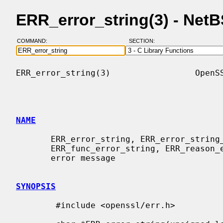
ERR_error_string(3) - Net
COMMAND:
SECTION:
ERR_error_string(3)                 OpenSS
NAME
       ERR_error_string, ERR_error_string_n, ERR_lib_error_string,

       ERR_func_error_string, ERR_reason_error_string - obtain human-readable

       error message

SYNOPSIS
        #include <openssl/err.h>
