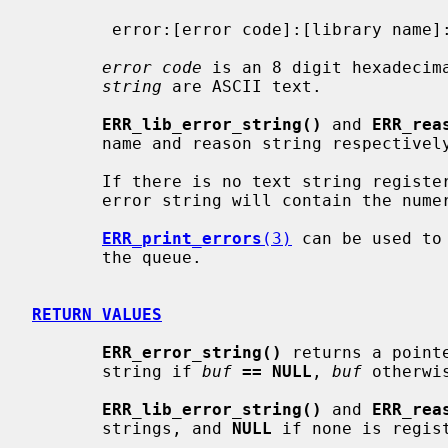
        error:[error code]:[library name]::[reason string]

error code
 is an 8 digit hexadecim
string
 are ASCII text.

ERR_lib_error_string()
 and 
ERR_rea
       name and reason string respectively.

       If there is no text string registered for the given error code, the

       error string will contain the numeric code.

ERR_print_errors
(3)
 can be used to
       the queue.

RETURN VALUES
ERR_error_string()
 returns a point
       string if 
buf
== NULL
, 
buf
 otherwis
ERR_lib_error_string()
 and 
ERR_rea
       strings, and 
NULL
 if none is regist