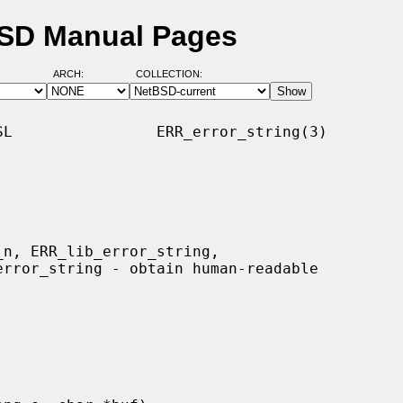
BSD Manual Pages
ARCH:
COLLECTION:
L                ERR_error_string(3)
