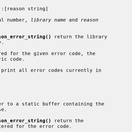
al number, 
library name
 and 
reason
son_error_string()
 return the library

 print all error codes currently in

er to a static buffer containing the

e.

son_error_string()
 return the

ered for the error code.
