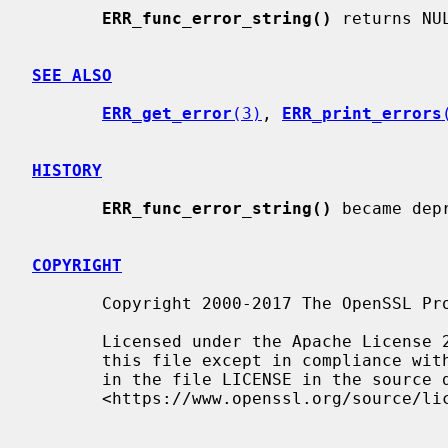
ERR_func_error_string()
 returns NUL
SEE ALSO
ERR_get_error
(3)
, 
ERR_print_errors
HISTORY
ERR_func_error_string()
 became dep
COPYRIGHT
       Copyright 2000-2017 The OpenSSL Project Authors. All Rights Reserved.

       Licensed under the Apache License 2.0 (the "License").  You may not use

       this file except in compliance with the License.  You can obtain a copy

       in the file LICENSE in the source distribution or at

       <https://www.openssl.org/source/license.html>.
