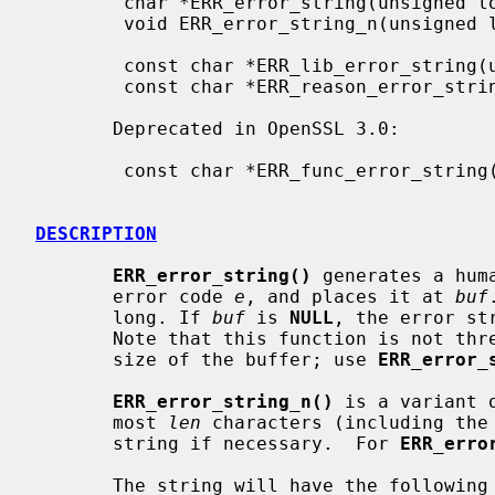
        char *ERR_error_string(unsigned long e, char *buf);

        void ERR_error_string_n(unsigned long e, char *buf, size_t len);

        const char *ERR_lib_error_string(unsigned long e);

        const char *ERR_reason_error_string(unsigned long e);

       Deprecated in OpenSSL 3.0:

        const char *ERR_func_error_string(unsigned long e);

DESCRIPTION
ERR_error_string()
 generates a hum
       error code 
e
, and places it at 
buf
       long. If 
buf
 is 
NULL
, the error st
       Note that this function is not thread-safe and does no checks on the

       size of the buffer; use 
ERR_error_
ERR_error_string_n()
 is a variant 
       most 
len
 characters (including the 
       string if necessary.  For 
ERR_erro
       The string will have the following format:
