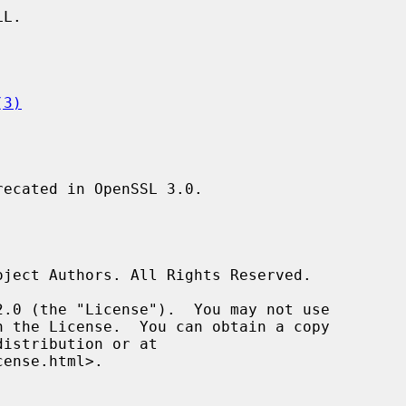
L.

(3)
recated in OpenSSL 3.0.
