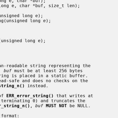
an-readable string representing the

. 
buf
 must be at least 256 bytes

ring is placed in a static buffer.

string_n()
 instead.

of 
ERR_error_string()
 that writes at

terminating 0) and truncates the

r_string_n()
, 
buf
MUST NOT
 be NULL.
