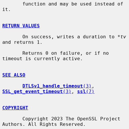
       function and may be used instead of 
it.

RETURN VALUES
       On success, writes a duration to 
*tv
and returns 1.

       Returns 0 on failure, or if no 
timeout is currently active.

SEE ALSO
DTLSv1_handle_timeout
(3)
, 
SSL_get_event_timeout
(3)
, 
ssl
(7)
COPYRIGHT
       Copyright 2023 The OpenSSL Project 
Authors. All Rights Reserved.
