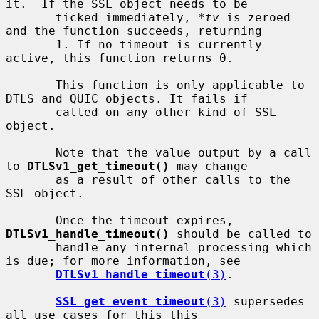
it.  If the SSL object needs to be

       ticked immediately, 
*tv
 is zeroed 
and the function succeeds, returning

       1. If no timeout is currently 
active, this function returns 0.

       This function is only applicable to 
DTLS and QUIC objects. It fails if

       called on any other kind of SSL 
object.

       Note that the value output by a call 
to 
DTLSv1_get_timeout()
 may change

       as a result of other calls to the 
SSL object.

       Once the timeout expires, 
DTLSv1_handle_timeout()
 should be called to

       handle any internal processing which 
is due; for more information, see

DTLSv1_handle_timeout
(3)
.

SSL_get_event_timeout
(3)
 supersedes 
all use cases for this this
