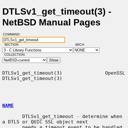
DTLSv1_get_timeout(3) -
NetBSD Manual Pages
COMMAND:
SECTION:
ARCH:
COLLECTION:
DTLSv1_get_timeout(3)               OpenSSL              
DTLSv1_get_timeout(3)

NAME
       DTLSv1_get_timeout - determine when 
a DTLS or QUIC SSL object next

       needs a timeout event to be handled
