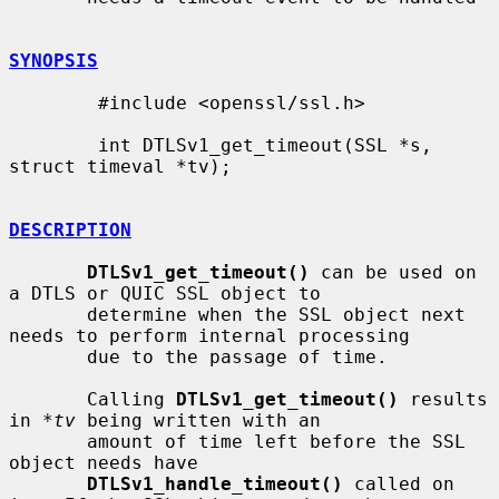
SYNOPSIS
        #include <openssl/ssl.h>

        int DTLSv1_get_timeout(SSL *s, 
struct timeval *tv);

DESCRIPTION
DTLSv1_get_timeout()
 can be used on 
a DTLS or QUIC SSL object to

       determine when the SSL object next 
needs to perform internal processing

       due to the passage of time.

       Calling 
DTLSv1_get_timeout()
 results 
in 
*tv
 being written with an

       amount of time left before the SSL 
object needs have

DTLSv1_handle_timeout()
 called on 