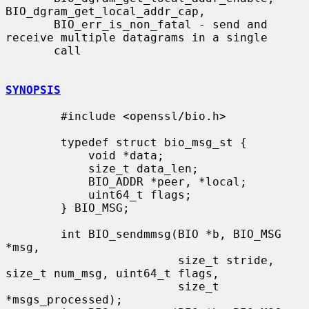
BIO_dgram_get_local_addr_cap,

       BIO_err_is_non_fatal - send and 
receive multiple datagrams in a single

       call

SYNOPSIS
        #include <openssl/bio.h>

        typedef struct bio_msg_st {

            void *data;

            size_t data_len;

            BIO_ADDR *peer, *local;

            uint64_t flags;

        } BIO_MSG;

        int BIO_sendmmsg(BIO *b, BIO_MSG 
*msg,

                         size_t stride, 
size_t num_msg, uint64_t flags,

                         size_t 
*msgs_processed);
