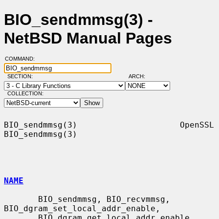
BIO_sendmmsg(3) -
NetBSD Manual Pages
COMMAND:
SECTION:
ARCH:
COLLECTION:
BIO_sendmmsg(3)                     OpenSSL                    
BIO_sendmmsg(3)

NAME
       BIO_sendmmsg, BIO_recvmmsg, 
BIO_dgram_set_local_addr_enable,

       BIO_dgram_get_local_addr_enable, 