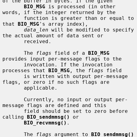
of the buffer in bytes. If the given

BIO_MSG
 is processed (in other 
words, if the integer returned by the

       function is greater than or equal to 
that 
BIO_MSG
's array index),

data_len
 will be modified to specify 
the actual amount of data sent or

       received.

       The 
flags
 field of a 
BIO_MSG
provides input per-message flags to the

       invocation. If the invocation 
processes that 
BIO_MSG
, the 
flags
 field

       is written with output per-message 
flags, or zero if no such flags are

       applicable.

       Currently, no input or output per-
message flags are defined and this

       field should be set to zero before 
calling 
BIO_sendmmsg()
 or

BIO_recvmmsg()
.

       The 
flags
 argument to 
BIO_sendmmsg()