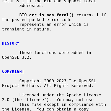
returns 1 if the 
BIO
 can support local

       addresses.

BIO_err_is_non_fatal()
 returns 1 if 
the passed packed error code

       represents an error which is 
transient in nature.

HISTORY
       These functions were added in 
OpenSSL 3.2.

COPYRIGHT
       Copyright 2000-2023 The OpenSSL 
Project Authors. All Rights Reserved.

       Licensed under the Apache License 
2.0 (the "License").  You may not use

       this file except in compliance with 
the License.  You can obtain a copy
