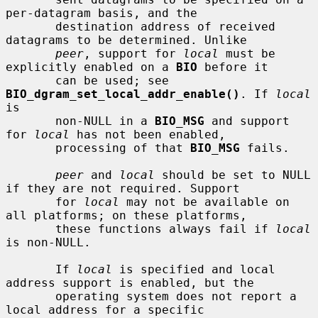
per-datagram basis, and the

       destination address of received 
datagrams to be determined. Unlike

peer
, support for 
local
 must be 
explicitly enabled on a 
BIO
 before it

       can be used; see 
BIO_dgram_set_local_addr_enable()
. If 
local
is

       non-NULL in a 
BIO_MSG
 and support 
for 
local
 has not been enabled,

       processing of that 
BIO_MSG
 fails.

peer
 and 
local
 should be set to NULL 
if they are not required. Support

       for 
local
 may not be available on 
all platforms; on these platforms,

       these functions always fail if 
local
is non-NULL.

       If 
local
 is specified and local 
address support is enabled, but the

       operating system does not report a 
local address for a specific
