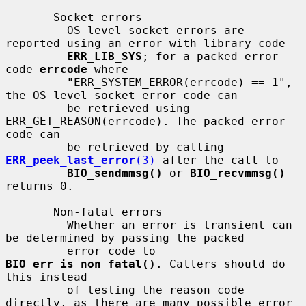
       Socket errors

         OS-level socket errors are 
reported using an error with library code

ERR_LIB_SYS
; for a packed error 
code 
errcode
 where

         "ERR_SYSTEM_ERROR(errcode) == 1", 
the OS-level socket error code can

         be retrieved using 
ERR_GET_REASON(errcode). The packed error 
code can

         be retrieved by calling 
ERR_peek_last_error
(3)
 after the call to

BIO_sendmmsg()
 or 
BIO_recvmmsg()
returns 0.

       Non-fatal errors

         Whether an error is transient can 
be determined by passing the packed

         error code to 
BIO_err_is_non_fatal()
. Callers should do 
this instead

         of testing the reason code 
directly, as there are many possible error
