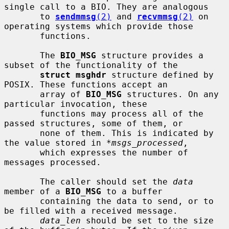
single call to a BIO. They are analogous

       to 
sendmmsg
(2)
 and 
recvmmsg
(2)
 on 
operating systems which provide those

       functions.

       The 
BIO_MSG
 structure provides a 
subset of the functionality of the

struct msghdr
 structure defined by 
POSIX. These functions accept an

       array of 
BIO_MSG
 structures. On any 
particular invocation, these

       functions may process all of the 
passed structures, some of them, or

       none of them. This is indicated by 
the value stored in 
*msgs_processed
,

       which expresses the number of 
messages processed.

       The caller should set the 
data
member of a 
BIO_MSG
 to a buffer

       containing the data to send, or to 
be filled with a received message.

data_len
 should be set to the size 