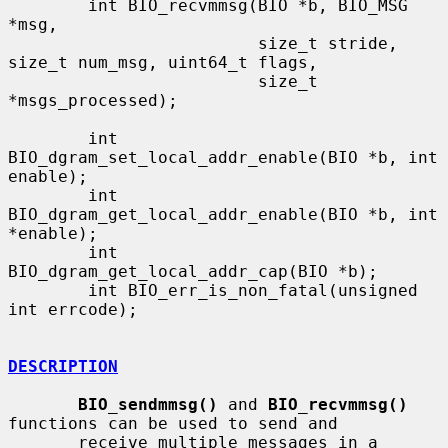
        int BIO_recvmmsg(BIO *b, BIO_MSG 
*msg,

                         size_t stride, 
size_t num_msg, uint64_t flags,

                         size_t 
*msgs_processed);

        int 
BIO_dgram_set_local_addr_enable(BIO *b, int 
enable);

        int 
BIO_dgram_get_local_addr_enable(BIO *b, int 
*enable);

        int 
BIO_dgram_get_local_addr_cap(BIO *b);

        int BIO_err_is_non_fatal(unsigned 
int errcode);

DESCRIPTION
BIO_sendmmsg()
 and 
BIO_recvmmsg()
functions can be used to send and

       receive multiple messages in a 