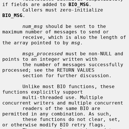
if fields are added to 
BIO_MSG
.

       Callers must zero-initialize 
BIO_MSG
.

num_msg
 should be sent to the 
maximum number of messages to send or

       receive, which is also the length of 
the array pointed to by 
msg
.

msgs_processed
 must be non-NULL and 
points to an integer written with

       the number of messages successfully 
processed; see the RETURN VALUES

       section for further discussion.

       Unlike most BIO functions, these 
functions explicitly support

       multi-threaded use. Multiple 
concurrent writers and multiple concurrent

       readers of the same BIO are 
permitted in any combination. As such,

       these functions do not clear, set, 
or otherwise modify BIO retry flags.
