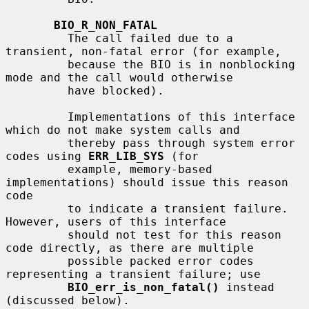
BIO_R_NON_FATAL
         The call failed due to a 
transient, non-fatal error (for example,

         because the BIO is in nonblocking 
mode and the call would otherwise

         have blocked).

         Implementations of this interface 
which do not make system calls and

         thereby pass through system error 
codes using 
ERR_LIB_SYS
 (for

         example, memory-based 
implementations) should issue this reason 
code

         to indicate a transient failure.  
However, users of this interface

         should not test for this reason 
code directly, as there are multiple

         possible packed error codes 
representing a transient failure; use

BIO_err_is_non_fatal()
 instead 
(discussed below).
