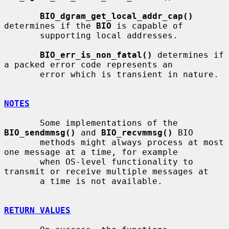
BIO_dgram_get_local_addr_cap()
determines if the 
BIO
 is capable of

       supporting local addresses.

BIO_err_is_non_fatal()
 determines if 
a packed error code represents an

       error which is transient in nature.

NOTES
       Some implementations of the 
BIO_sendmmsg()
 and 
BIO_recvmmsg()
 BIO

       methods might always process at most 
one message at a time, for example

       when OS-level functionality to 
transmit or receive multiple messages at

       a time is not available.

RETURN VALUES