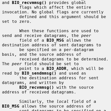
and 
BIO_recvmmsg()
 provides global

       flags which affect the entire 
invocation. No global flags are currently

       defined and this argument should be 
set to zero.

       When these functions are used to 
send and receive datagrams, the 
peer
       field of a 
BIO_MSG
 allows the 
destination address of sent datagrams to

       be specified on a per-datagram 
basis, and the source address of

       received datagrams to be determined. 
The 
peer
 field should be set to

       point to a 
BIO_ADDR
, which will be 
read by 
BIO_sendmmsg()
 and used as

       the destination address for sent 
datagrams, and written by

BIO_recvmmsg()
 with the source 
address of received datagrams.

       Similarly, the 
local
 field of a 
BIO_MSG
 allows the source address of

       sent datagrams to be specified on a 