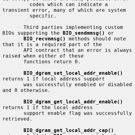
         codes which can indicate a 
transient error, many of which are system

         specific.

       Third parties implementing custom 
BIOs supporting the 
BIO_sendmmsg()
 or

BIO_recvmmsg()
 methods should note 
that it is a required part of the

       API contract that an error is always 
raised when either of these

       functions return 0.

BIO_dgram_set_local_addr_enable()
returns 1 if local address support

       was successfully enabled or disabled 
and 0 otherwise.

BIO_dgram_get_local_addr_enable()
returns 1 if the local address

       support enable flag was successfully 
retrieved.

BIO_dgram_get_local_addr_cap()