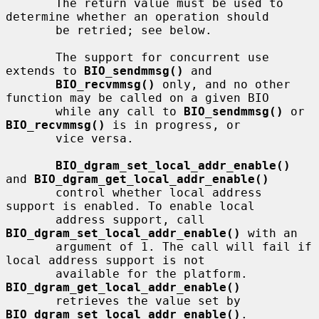
       The return value must be used to 
determine whether an operation should

       be retried; see below.

       The support for concurrent use 
extends to 
BIO_sendmmsg()
 and

BIO_recvmmsg()
 only, and no other 
function may be called on a given BIO

       while any call to 
BIO_sendmmsg()
 or 
BIO_recvmmsg()
 is in progress, or

       vice versa.

BIO_dgram_set_local_addr_enable()
and 
BIO_dgram_get_local_addr_enable()
       control whether local address 
support is enabled. To enable local

       address support, call 
BIO_dgram_set_local_addr_enable()
 with an

       argument of 1. The call will fail if 
local address support is not

       available for the platform.  
BIO_dgram_get_local_addr_enable()
       retrieves the value set by 
BIO_dgram_set_local_addr_enable()
.
