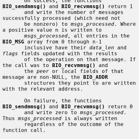
       On success, the functions 
BIO_sendmmsg()
 and 
BIO_recvmmsg()
 return 1

       and write the number of messages 
successfully processed (which need not

       be nonzero) to 
msgs_processed
. Where 
a positive value n is written to

msgs_processed
, all entries in the 
BIO_MSG
 array from 0 through n-1

       inclusive have their 
data_len
 and 
flags
 fields updated with the results

       of the operation on that message. If 
the call was to 
BIO_recvmmsg()
 and

       the 
peer
 or 
local
 fields of that 
message are non-NULL, the 
BIO_ADDR
       structures they point to are written 
with the relevant address.

       On failure, the functions 
BIO_sendmmsg()
 and 
BIO_recvmmsg()
 return 0

       and write zero to 
msgs_processed
. 
Thus 
msgs_processed
 is always written

       regardless of the outcome of the 
function call.
