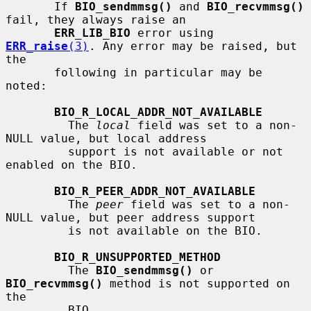
       If 
BIO_sendmmsg()
 and 
BIO_recvmmsg()
fail, they always raise an

ERR_LIB_BIO
 error using 
ERR_raise
(3)
. Any error may be raised, but 
the

       following in particular may be 
noted:

BIO_R_LOCAL_ADDR_NOT_AVAILABLE
         The 
local
 field was set to a non-
NULL value, but local address

         support is not available or not 
enabled on the BIO.

BIO_R_PEER_ADDR_NOT_AVAILABLE
         The 
peer
 field was set to a non-
NULL value, but peer address support

         is not available on the BIO.

BIO_R_UNSUPPORTED_METHOD
         The 
BIO_sendmmsg()
 or 
BIO_recvmmsg()
 method is not supported on 
the

         BIO.
