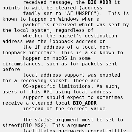
       received message, the 
BIO_ADDR
 it 
points to will be cleared (address

       family set to "AF_UNSPEC").  This is 
known to happen on Windows when a

       packet is received which was sent by 
the local system, regardless of

       whether the packet's destination 
address was the loopback address or

       the IP address of a local non-
loopback interface. This is also known to

       happen on macOS in some 
circumstances, such as for packets sent 
before

       local address support was enabled 
for a receiving socket. These are

       OS-specific limitations. As such, 
users of this API using local address

       support should expect to sometimes 
receive a cleared local 
BIO_ADDR
       instead of the correct value.

       The 
stride
 argument must be set to 
sizeof(BIO_MSG). This argument

       facilitates backwards compatibility 