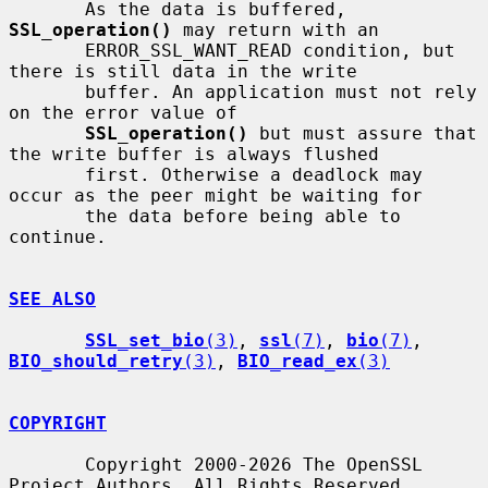
       As the data is buffered, 
SSL_operation()
 may return with an

       ERROR_SSL_WANT_READ condition, but 
there is still data in the write

       buffer. An application must not rely 
on the error value of

SSL_operation()
 but must assure that 
the write buffer is always flushed

       first. Otherwise a deadlock may 
occur as the peer might be waiting for

       the data before being able to 
continue.

SEE ALSO
SSL_set_bio
(3)
, 
ssl
(7)
, 
bio
(7)
, 
BIO_should_retry
(3)
, 
BIO_read_ex
(3)
COPYRIGHT
       Copyright 2000-2026 The OpenSSL 
Project Authors. All Rights Reserved.
