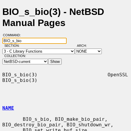
BIO_s_bio(3) - NetBSD
Manual Pages
COMMAND:
SECTION:
ARCH:
COLLECTION:
BIO_s_bio(3)                        OpenSSL                       
BIO_s_bio(3)

NAME
       BIO_s_bio, BIO_make_bio_pair, 
BIO_destroy_bio_pair, BIO_shutdown_wr,

       BIO_set_write_buf_size, 