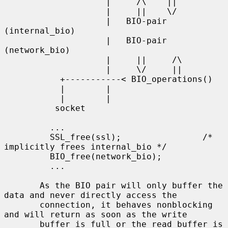
                    |     /\    ||

                    |     ||    \/

                    |   BIO-pair 
(internal_bio)

                    |   BIO-pair 
(network_bio)

                    |     ||     /\

                    |     \/     ||

           +-----------< BIO_operations()

           |        |

           |        |

          socket

         ...

         SSL_free(ssl);                /* 
implicitly frees internal_bio */

         BIO_free(network_bio);

         ...

       As the BIO pair will only buffer the 
data and never directly access the

       connection, it behaves nonblocking 
and will return as soon as the write

       buffer is full or the read buffer is 