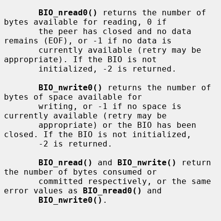
BIO_nread0()
 returns the number of 
bytes available for reading, 0 if

       the peer has closed and no data 
remains (EOF), or -1 if no data is

       currently available (retry may be 
appropriate). If the BIO is not

       initialized, -2 is returned.

BIO_nwrite0()
 returns the number of 
bytes of space available for

       writing, or -1 if no space is 
currently available (retry may be

       appropriate) or the BIO has been 
closed. If the BIO is not initialized,

       -2 is returned.

BIO_nread()
 and 
BIO_nwrite()
 return 
the number of bytes consumed or

       committed respectively, or the same 
error values as 
BIO_nread0()
 and

BIO_nwrite0()
.
