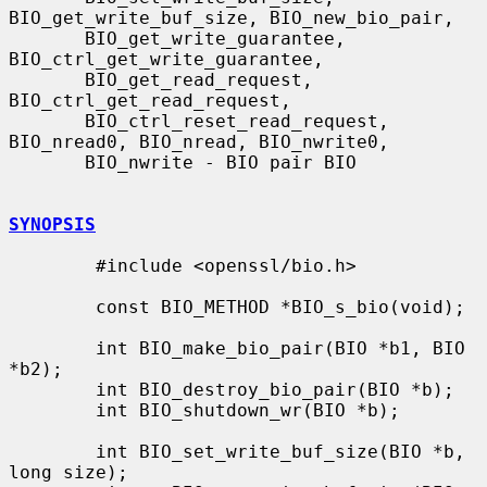
BIO_get_write_buf_size, BIO_new_bio_pair,

       BIO_get_write_guarantee, 
BIO_ctrl_get_write_guarantee,

       BIO_get_read_request, 
BIO_ctrl_get_read_request,

       BIO_ctrl_reset_read_request, 
BIO_nread0, BIO_nread, BIO_nwrite0,

       BIO_nwrite - BIO pair BIO

SYNOPSIS
        #include <openssl/bio.h>

        const BIO_METHOD *BIO_s_bio(void);

        int BIO_make_bio_pair(BIO *b1, BIO 
*b2);

        int BIO_destroy_bio_pair(BIO *b);

        int BIO_shutdown_wr(BIO *b);

        int BIO_set_write_buf_size(BIO *b, 
long size);
