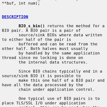
**buf, int num);

DESCRIPTION
BIO_s_bio()
 returns the method for a 
BIO pair. A BIO pair is a pair of

       source/sink BIOs where data written 
to either half of the pair is

       buffered and can be read from the 
other half. Both halves must usually

       by handled by the same application 
thread since no locking is done on

       the internal data structures.

       Since BIO chains typically end in a 
source/sink BIO it is possible to

       make this one half of a BIO pair and 
have all the data processed by the

       chain under application control.

       One typical use of BIO pairs is to 
place TLS/SSL I/O under application
