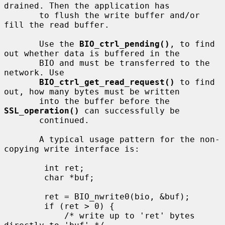
drained. Then the application has

       to flush the write buffer and/or 
fill the read buffer.

       Use the 
BIO_ctrl_pending()
, to find 
out whether data is buffered in the

       BIO and must be transferred to the 
network. Use

BIO_ctrl_get_read_request()
 to find 
out, how many bytes must be written

       into the buffer before the 
SSL_operation()
 can successfully be

       continued.

       A typical usage pattern for the non-
copying write interface is:

        int ret;

        char *buf;

        ret = BIO_nwrite0(bio, &buf);

        if (ret > 0) {

            /* write up to 'ret' bytes 