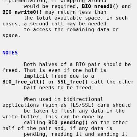
implementation, if wrapping around

       would be required, 
BIO_nread0()
 and 
BIO_nwrite0()
 may return less than

       the total available space. In such 
cases, a second call may be needed

       to access the remaining data or 
space.

NOTES
       Both halves of a BIO pair should be 
freed. That is even if one half is

       implicit freed due to a 
BIO_free_all()
 or 
SSL_free()
 call the other

       half needs to be freed.

       When used in bidirectional 
applications (such as TLS/SSL) care should

       be taken to flush any data in the 
write buffer. This can be done by

       calling 
BIO_pending()
 on the other 
half of the pair and, if any data is

       pending, reading it and sending it 