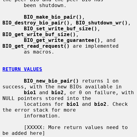
       been shutdown.

BIO_make_bio_pair()
, 
BIO_destroy_bio_pair()
, 
BIO_shutdown_wr()
,

BIO_set_write_buf_size()
, 
BIO_get_write_buf_size()
,

BIO_get_write_guarantee()
, and 
BIO_get_read_request()
 are implemented

       as macros.

RETURN VALUES
BIO_new_bio_pair()
 returns 1 on 
success, with the new BIOs available in

bio1
 and 
bio2
, or 0 on failure, with 
NULL pointers stored into the

       locations for 
bio1
 and 
bio2
. Check 
the error stack for more

       information.

       [XXXXX: More return values need to 
be added here]
