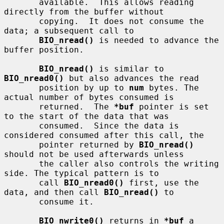
       available.  This allows reading 
directly from the buffer without

       copying.  It does not consume the 
data; a subsequent call to

BIO_nread()
 is needed to advance the 
buffer position.

BIO_nread()
 is similar to 
BIO_nread0()
 but also advances the read

       position by up to 
num
 bytes. The 
actual number of bytes consumed is

       returned.  The 
*buf
 pointer is set 
to the start of the data that was

       consumed.  Since the data is 
considered consumed after this call, the

       pointer returned by 
BIO_nread()
should not be used afterwards unless

       the caller also controls the writing 
side. The typical pattern is to

       call 
BIO_nread0()
 first, use the 
data, and then call 
BIO_nread()
 to

       consume it.

BIO_nwrite0()
 returns in 
*buf
 a 