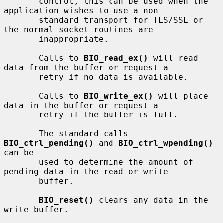
       control, this can be used when the 
application wishes to use a non

       standard transport for TLS/SSL or 
the normal socket routines are

       inappropriate.

       Calls to 
BIO_read_ex()
 will read 
data from the buffer or request a

       retry if no data is available.

       Calls to 
BIO_write_ex()
 will place 
data in the buffer or request a

       retry if the buffer is full.

       The standard calls 
BIO_ctrl_pending()
 and 
BIO_ctrl_wpending()
can be

       used to determine the amount of 
pending data in the read or write

       buffer.

BIO_reset()
 clears any data in the 
write buffer.
