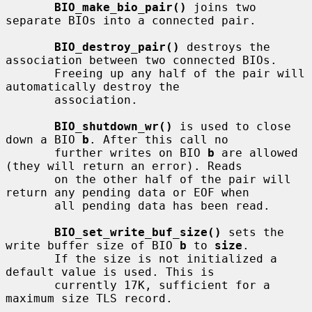
BIO_make_bio_pair()
 joins two 
separate BIOs into a connected pair.

BIO_destroy_pair()
 destroys the 
association between two connected BIOs.

       Freeing up any half of the pair will 
automatically destroy the

       association.

BIO_shutdown_wr()
 is used to close 
down a BIO 
b
. After this call no

       further writes on BIO 
b
 are allowed 
(they will return an error). Reads

       on the other half of the pair will 
return any pending data or EOF when

       all pending data has been read.

BIO_set_write_buf_size()
 sets the 
write buffer size of BIO 
b
 to 
size
.

       If the size is not initialized a 
default value is used. This is

       currently 17K, sufficient for a 
maximum size TLS record.
