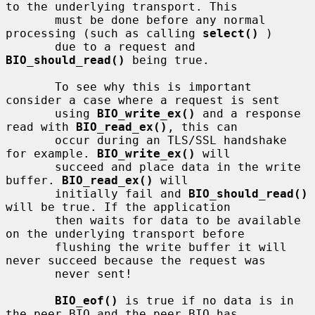
to the underlying transport. This

       must be done before any normal 
processing (such as calling 
select()
 )

       due to a request and 
BIO_should_read()
 being true.

       To see why this is important 
consider a case where a request is sent

       using 
BIO_write_ex()
 and a response 
read with 
BIO_read_ex()
, this can

       occur during an TLS/SSL handshake 
for example. 
BIO_write_ex()
 will

       succeed and place data in the write 
buffer. 
BIO_read_ex()
 will

       initially fail and 
BIO_should_read()
will be true. If the application

       then waits for data to be available 
on the underlying transport before

       flushing the write buffer it will 
never succeed because the request was

       never sent!

BIO_eof()
 is true if no data is in 
the peer BIO and the peer BIO has
