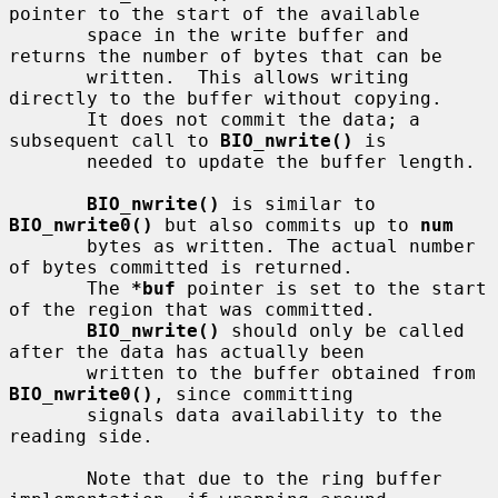
pointer to the start of the available

       space in the write buffer and 
returns the number of bytes that can be

       written.  This allows writing 
directly to the buffer without copying.

       It does not commit the data; a 
subsequent call to 
BIO_nwrite()
 is

       needed to update the buffer length.

BIO_nwrite()
 is similar to 
BIO_nwrite0()
 but also commits up to 
num
       bytes as written. The actual number 
of bytes committed is returned.

       The 
*buf
 pointer is set to the start 
of the region that was committed.

BIO_nwrite()
 should only be called 
after the data has actually been

       written to the buffer obtained from 
BIO_nwrite0()
, since committing

       signals data availability to the 
reading side.

       Note that due to the ring buffer 