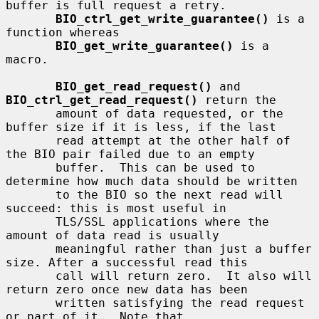
buffer is full request a retry.

BIO_ctrl_get_write_guarantee()
 is a 
function whereas

BIO_get_write_guarantee()
 is a 
macro.

BIO_get_read_request()
 and 
BIO_ctrl_get_read_request()
 return the

       amount of data requested, or the 
buffer size if it is less, if the last

       read attempt at the other half of 
the BIO pair failed due to an empty

       buffer.  This can be used to 
determine how much data should be written

       to the BIO so the next read will 
succeed: this is most useful in

       TLS/SSL applications where the 
amount of data read is usually

       meaningful rather than just a buffer 
size. After a successful read this

       call will return zero.  It also will 
return zero once new data has been

       written satisfying the read request 
or part of it.  Note that
