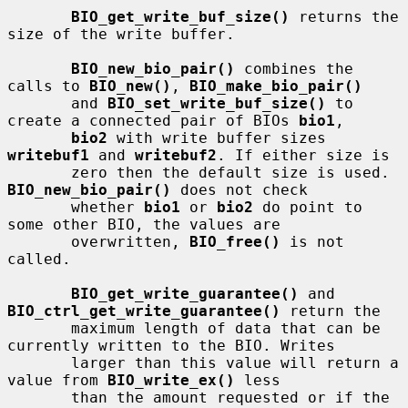
BIO_get_write_buf_size()
 returns the 
size of the write buffer.

BIO_new_bio_pair()
 combines the 
calls to 
BIO_new()
, 
BIO_make_bio_pair()
       and 
BIO_set_write_buf_size()
 to 
create a connected pair of BIOs 
bio1
,

bio2
 with write buffer sizes 
writebuf1
 and 
writebuf2
. If either size is

       zero then the default size is used.  
BIO_new_bio_pair()
 does not check

       whether 
bio1
 or 
bio2
 do point to 
some other BIO, the values are

       overwritten, 
BIO_free()
 is not 
called.

BIO_get_write_guarantee()
 and 
BIO_ctrl_get_write_guarantee()
 return the

       maximum length of data that can be 
currently written to the BIO. Writes

       larger than this value will return a 
value from 
BIO_write_ex()
 less

       than the amount requested or if the 