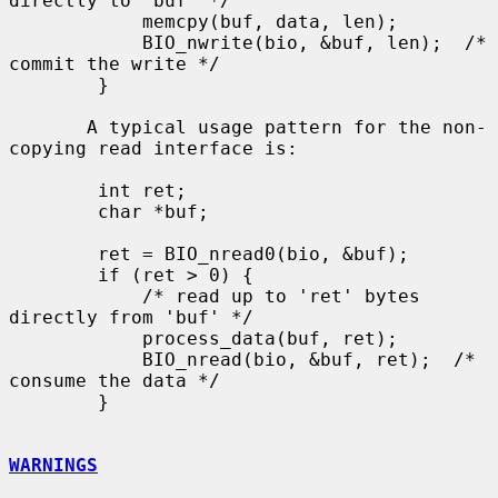
directly to 'buf' */

            memcpy(buf, data, len);

            BIO_nwrite(bio, &buf, len);  /* 
commit the write */

        }

       A typical usage pattern for the non-
copying read interface is:

        int ret;

        char *buf;

        ret = BIO_nread0(bio, &buf);

        if (ret > 0) {

            /* read up to 'ret' bytes 
directly from 'buf' */

            process_data(buf, ret);

            BIO_nread(bio, &buf, ret);  /* 
consume the data */

        }

WARNINGS