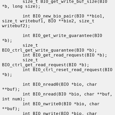
        size_t BIO_get_write_buf_size(BIO 
*b, long size);

        int BIO_new_bio_pair(BIO **bio1, 
size_t writebuf1, BIO **bio2, size_t 
writebuf2);

        int BIO_get_write_guarantee(BIO 
*b);

        size_t 
BIO_ctrl_get_write_guarantee(BIO *b);

        int BIO_get_read_request(BIO *b);

        size_t 
BIO_ctrl_get_read_request(BIO *b);

        int BIO_ctrl_reset_read_request(BIO 
*b);

        int BIO_nread0(BIO *bio, char 
**buf);

        int BIO_nread(BIO *bio, char **buf, 
int num);

        int BIO_nwrite0(BIO *bio, char 
**buf);

        int BIO_nwrite(BIO *bio, char 