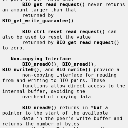
BIO_get_read_request()
 never returns 
an amount larger than that

       returned by 
BIO_get_write_guarantee()
.

BIO_ctrl_reset_read_request()
 can 
also be used to reset the value

       returned by 
BIO_get_read_request()
to zero.

Non-copying Interface
BIO_nread0()
, 
BIO_nread()
, 
BIO_nwrite0()
, and 
BIO_nwrite()
 provide a

       non-copying interface for reading 
from and writing to BIO pairs. These

       functions allow direct access to the 
internal buffer, avoiding the

       overhead of copying data.

BIO_nread0()
 returns in 
*buf
 a 
pointer to the start of the available

       data in the peer's write buffer and 
returns the number of bytes
