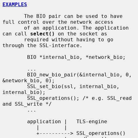
EXAMPLES
       The BIO pair can be used to have 
full control over the network access

       of an application. The application 
can call 
select()
 on the socket as

       required without having to go 
through the SSL-interface.

        BIO *internal_bio, *network_bio;

        ...

        BIO_new_bio_pair(&internal_bio, 0, 
&network_bio, 0);

        SSL_set_bio(ssl, internal_bio, 
internal_bio);

        SSL_operations(); /* e.g. SSL_read 
and SSL_write */

        ...

        application |   TLS-engine

           |        |

           +----------> SSL_operations()
