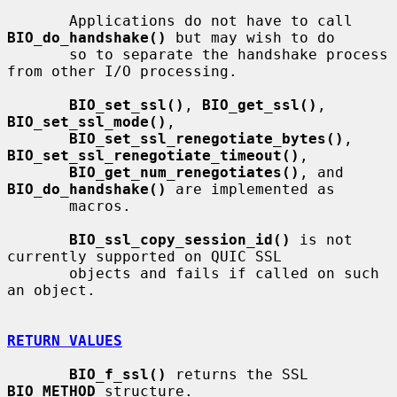
       Applications do not have to call 
BIO_do_handshake()
 but may wish to do

       so to separate the handshake process 
from other I/O processing.

BIO_set_ssl()
, 
BIO_get_ssl()
, 
BIO_set_ssl_mode()
,

BIO_set_ssl_renegotiate_bytes()
, 
BIO_set_ssl_renegotiate_timeout()
,

BIO_get_num_renegotiates()
, and 
BIO_do_handshake()
 are implemented as

       macros.

BIO_ssl_copy_session_id()
 is not 
currently supported on QUIC SSL

       objects and fails if called on such 
an object.

RETURN VALUES
BIO_f_ssl()
 returns the SSL 
BIO_METHOD
 structure.
