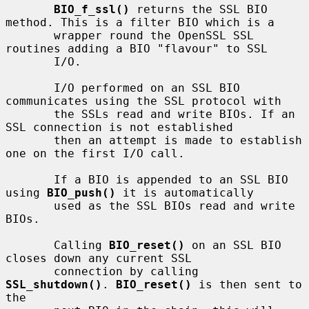
BIO_f_ssl()
 returns the SSL BIO 
method. This is a filter BIO which is a

       wrapper round the OpenSSL SSL 
routines adding a BIO "flavour" to SSL

       I/O.

       I/O performed on an SSL BIO 
communicates using the SSL protocol with

       the SSLs read and write BIOs. If an 
SSL connection is not established

       then an attempt is made to establish 
one on the first I/O call.

       If a BIO is appended to an SSL BIO 
using 
BIO_push()
 it is automatically

       used as the SSL BIOs read and write 
BIOs.

       Calling 
BIO_reset()
 on an SSL BIO 
closes down any current SSL

       connection by calling 
SSL_shutdown()
. 
BIO_reset()
 is then sent to 
the
