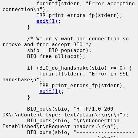
           fprintf(stderr, "Error accepting 
connection\n");

           ERR_print_errors_fp(stderr);

exit
(1)
;

        }

        /* We only want one connection so 
remove and free accept BIO */

        sbio = BIO_pop(acpt);

        BIO_free_all(acpt);

        if (BIO_do_handshake(sbio) <= 0) {

            fprintf(stderr, "Error in SSL 
handshake\n");

            ERR_print_errors_fp(stderr);

exit(1)
;

        }

        BIO_puts(sbio, "HTTP/1.0 200 
OK\r\nContent-type: text/plain\r\n\r\n");

        BIO_puts(sbio, "\r\nConnection 
Established\r\nRequest headers:\r\n");

        BIO_puts(sbio, "-------------------