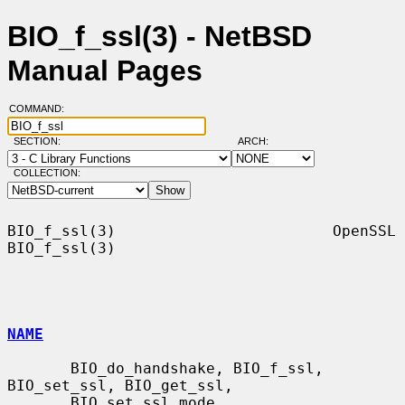
BIO_f_ssl(3) - NetBSD
Manual Pages
COMMAND:
SECTION:
ARCH:
COLLECTION:
BIO_f_ssl(3)                        OpenSSL                       
BIO_f_ssl(3)

NAME
       BIO_do_handshake, BIO_f_ssl, 
BIO_set_ssl, BIO_get_ssl,

       BIO_set_ssl_mode, 