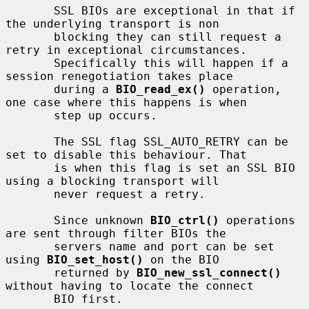
       SSL BIOs are exceptional in that if 
the underlying transport is non

       blocking they can still request a 
retry in exceptional circumstances.

       Specifically this will happen if a 
session renegotiation takes place

       during a 
BIO_read_ex()
 operation, 
one case where this happens is when

       step up occurs.

       The SSL flag SSL_AUTO_RETRY can be 
set to disable this behaviour. That

       is when this flag is set an SSL BIO 
using a blocking transport will

       never request a retry.

       Since unknown 
BIO_ctrl()
 operations 
are sent through filter BIOs the

       servers name and port can be set 
using 
BIO_set_host()
 on the BIO

       returned by 
BIO_new_ssl_connect()
without having to locate the connect

       BIO first.
