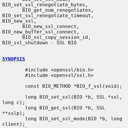
BIO_set_ssl_renegotiate_bytes,

       BIO_get_num_renegotiates, 
BIO_set_ssl_renegotiate_timeout, 
BIO_new_ssl,

       BIO_new_ssl_connect, 
BIO_new_buffer_ssl_connect,

       BIO_ssl_copy_session_id, 
BIO_ssl_shutdown - SSL BIO

SYNOPSIS
        #include <openssl/bio.h>

        #include <openssl/ssl.h>

        const BIO_METHOD *BIO_f_ssl(void);

        long BIO_set_ssl(BIO *b, SSL *ssl, 
long c);

        long BIO_get_ssl(BIO *b, SSL 
**sslp);

        long BIO_set_ssl_mode(BIO *b, long 
client);
