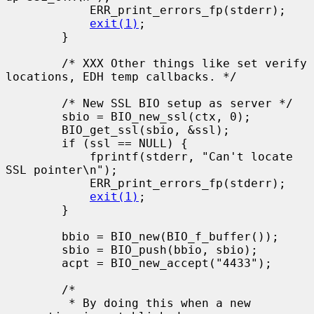
            ERR_print_errors_fp(stderr);

exit(1)
;

        }

        /* XXX Other things like set verify 
locations, EDH temp callbacks. */

        /* New SSL BIO setup as server */

        sbio = BIO_new_ssl(ctx, 0);

        BIO_get_ssl(sbio, &ssl);

        if (ssl == NULL) {

            fprintf(stderr, "Can't locate 
SSL pointer\n");

            ERR_print_errors_fp(stderr);

exit(1)
;

        }

        bbio = BIO_new(BIO_f_buffer());

        sbio = BIO_push(bbio, sbio);

        acpt = BIO_new_accept("4433");

        /*

         * By doing this when a new 