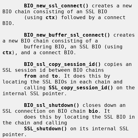
BIO_new_ssl_connect()
 creates a new 
BIO chain consisting of an SSL BIO

       (using 
ctx
) followed by a connect 
BIO.

BIO_new_buffer_ssl_connect()
 creates 
a new BIO chain consisting of a

       buffering BIO, an SSL BIO (using 
ctx
), and a connect BIO.

BIO_ssl_copy_session_id()
 copies an 
SSL session id between BIO chains

from
 and 
to
. It does this by 
locating the SSL BIOs in each chain and

       calling 
SSL_copy_session_id()
 on the 
internal SSL pointer.

BIO_ssl_shutdown()
 closes down an 
SSL connection on BIO chain 
bio
. It

       does this by locating the SSL BIO in 
the chain and calling

SSL_shutdown()
 on its internal SSL 
pointer.
