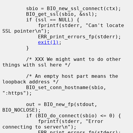
        sbio = BIO_new_ssl_connect(ctx);

        BIO_get_ssl(sbio, &ssl);

        if (ssl == NULL) {

            fprintf(stderr, "Can't locate 
SSL pointer\n");

            ERR_print_errors_fp(stderr);

exit(1)
;

        }

        /* XXX We might want to do other 
things with ssl here */

        /* An empty host part means the 
loopback address */

        BIO_set_conn_hostname(sbio, 
":https");

        out = BIO_new_fp(stdout, 
BIO_NOCLOSE);

        if (BIO_do_connect(sbio) <= 0) {

            fprintf(stderr, "Error 
connecting to server\n");

            ERR_print_errors_fp(stderr);
