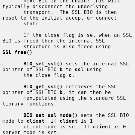
       next BIO in the chain: this will 
typically disconnect the underlying

       transport.  The SSL BIO is then 
reset to the initial accept or connect

       state.

       If the close flag is set when an SSL 
BIO is freed then the internal SSL

       structure is also freed using 
SSL_free()
.

BIO_set_ssl()
 sets the internal SSL 
pointer of SSL BIO 
b
 to 
ssl
 using

       the close flag 
c
.

BIO_get_ssl()
 retrieves the SSL 
pointer of SSL BIO 
b
, it can then be

       manipulated using the standard SSL 
library functions.

BIO_set_ssl_mode()
 sets the SSL BIO 
mode to 
client
. If 
client
 is 1

       client mode is set. If 
client
 is 0 
server mode is set.
