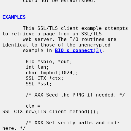
       could not be established.

EXAMPLES
       This SSL/TLS client example attempts 
to retrieve a page from an SSL/TLS

       web server. The I/O routines are 
identical to those of the unencrypted

       example in 
BIO_s_connect
(3)
.

        BIO *sbio, *out;

        int len;

        char tmpbuf[1024];

        SSL_CTX *ctx;

        SSL *ssl;

        /* XXX Seed the PRNG if needed. */

        ctx = 
SSL_CTX_new(TLS_client_method());

        /* XXX Set verify paths and mode 
here. */
