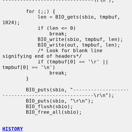
-------------------------------\r\n");

        for (;;) {

            len = BIO_gets(sbio, tmpbuf, 
1024);

            if (len <= 0)

                break;

            BIO_write(sbio, tmpbuf, len);

            BIO_write(out, tmpbuf, len);

            /* Look for blank line 
signifying end of headers*/

            if (tmpbuf[0] == '\r' || 
tmpbuf[0] == '\n')

                break;

        }

        BIO_puts(sbio, "-------------------
-------------------------------\r\n");

        BIO_puts(sbio, "\r\n");

        BIO_flush(sbio);

        BIO_free_all(sbio);

HISTORY