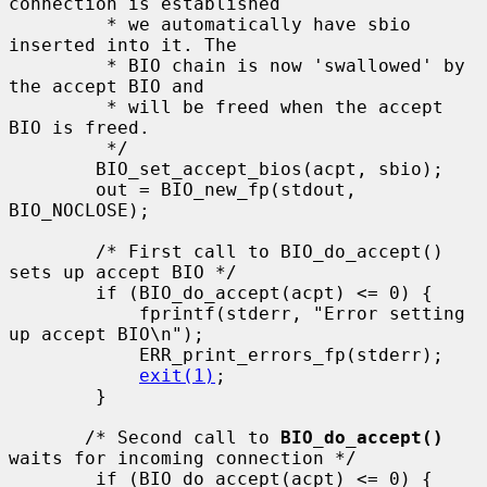
connection is established

         * we automatically have sbio 
inserted into it. The

         * BIO chain is now 'swallowed' by 
the accept BIO and

         * will be freed when the accept 
BIO is freed.

         */

        BIO_set_accept_bios(acpt, sbio);

        out = BIO_new_fp(stdout, 
BIO_NOCLOSE);

        /* First call to BIO_do_accept() 
sets up accept BIO */

        if (BIO_do_accept(acpt) <= 0) {

            fprintf(stderr, "Error setting 
up accept BIO\n");

            ERR_print_errors_fp(stderr);

exit(1)
;

        }

       /* Second call to 
BIO_do_accept()
waits for incoming connection */

        if (BIO_do_accept(acpt) <= 0) {
