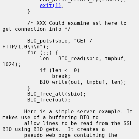
exit(1)
;

        }

        /* XXX Could examine ssl here to 
get connection info */

        BIO_puts(sbio, "GET / 
HTTP/1.0\n\n");

        for (;;) {

            len = BIO_read(sbio, tmpbuf, 
1024);

            if (len <= 0)

                break;

            BIO_write(out, tmpbuf, len);

        }

        BIO_free_all(sbio);

        BIO_free(out);

       Here is a simple server example. It 
makes use of a buffering BIO to

       allow lines to be read from the SSL 
BIO using BIO_gets.  It creates a

       pseudo web page containing the 