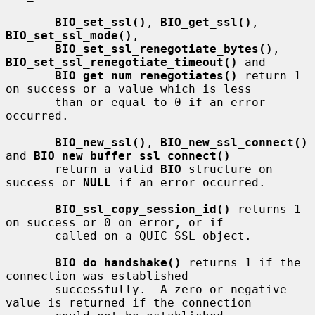
BIO_set_ssl()
, 
BIO_get_ssl()
, 
BIO_set_ssl_mode()
,

BIO_set_ssl_renegotiate_bytes()
, 
BIO_set_ssl_renegotiate_timeout()
 and

BIO_get_num_renegotiates()
 return 1 
on success or a value which is less

       than or equal to 0 if an error 
occurred.

BIO_new_ssl()
, 
BIO_new_ssl_connect()
and 
BIO_new_buffer_ssl_connect()
       return a valid 
BIO
 structure on 
success or 
NULL
 if an error occurred.

BIO_ssl_copy_session_id()
 returns 1 
on success or 0 on error, or if

       called on a QUIC SSL object.

BIO_do_handshake()
 returns 1 if the 
connection was established

       successfully.  A zero or negative 
value is returned if the connection
