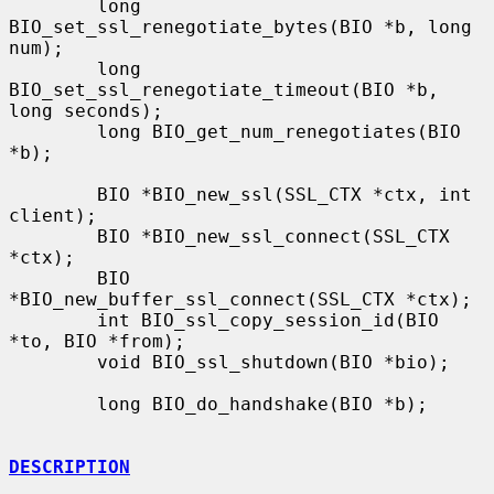
        long 
BIO_set_ssl_renegotiate_bytes(BIO *b, long 
num);

        long 
BIO_set_ssl_renegotiate_timeout(BIO *b, 
long seconds);

        long BIO_get_num_renegotiates(BIO 
*b);

        BIO *BIO_new_ssl(SSL_CTX *ctx, int 
client);

        BIO *BIO_new_ssl_connect(SSL_CTX 
*ctx);

        BIO 
*BIO_new_buffer_ssl_connect(SSL_CTX *ctx);

        int BIO_ssl_copy_session_id(BIO 
*to, BIO *from);

        void BIO_ssl_shutdown(BIO *bio);

        long BIO_do_handshake(BIO *b);

DESCRIPTION