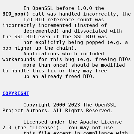
       In OpenSSL before 1.0.0 the 
BIO_pop()
 call was handled incorrectly, the

       I/O BIO reference count was 
incorrectly incremented (instead of

       decremented) and dissociated with 
the SSL BIO even if the SSL BIO was

       not explicitly being popped (e.g. a 
pop higher up the chain).

       Applications which included 
workarounds for this bug (e.g. freeing BIOs

       more than once) should be modified 
to handle this fix or they may free

       up an already freed BIO.

COPYRIGHT
       Copyright 2000-2023 The OpenSSL 
Project Authors. All Rights Reserved.

       Licensed under the Apache License 
2.0 (the "License").  You may not use

       this file except in compliance with 