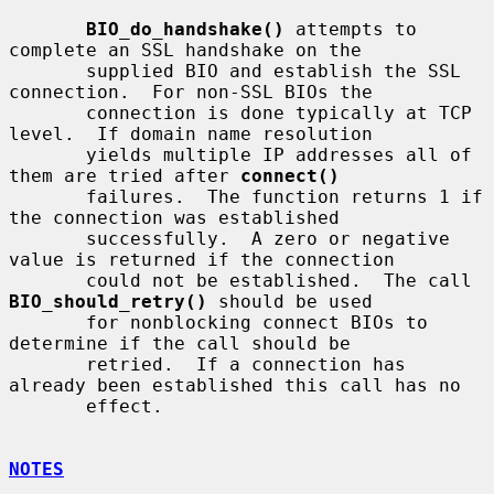
BIO_do_handshake()
 attempts to 
complete an SSL handshake on the

       supplied BIO and establish the SSL 
connection.  For non-SSL BIOs the

       connection is done typically at TCP 
level.  If domain name resolution

       yields multiple IP addresses all of 
them are tried after 
connect()
       failures.  The function returns 1 if 
the connection was established

       successfully.  A zero or negative 
value is returned if the connection

       could not be established.  The call 
BIO_should_retry()
 should be used

       for nonblocking connect BIOs to 
determine if the call should be

       retried.  If a connection has 
already been established this call has no

       effect.

NOTES