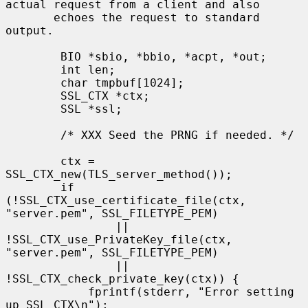
actual request from a client and also

       echoes the request to standard 
output.

        BIO *sbio, *bbio, *acpt, *out;

        int len;

        char tmpbuf[1024];

        SSL_CTX *ctx;

        SSL *ssl;

        /* XXX Seed the PRNG if needed. */

        ctx = 
SSL_CTX_new(TLS_server_method());

        if 
(!SSL_CTX_use_certificate_file(ctx, 
"server.pem", SSL_FILETYPE_PEM)

                || 
!SSL_CTX_use_PrivateKey_file(ctx, 
"server.pem", SSL_FILETYPE_PEM)

                || 
!SSL_CTX_check_private_key(ctx)) {

            fprintf(stderr, "Error setting 
up SSL_CTX\n");
