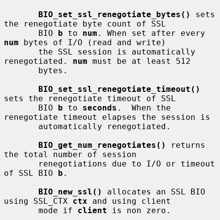
BIO_set_ssl_renegotiate_bytes()
 sets 
the renegotiate byte count of SSL

       BIO 
b
 to 
num
. When set after every 
num
 bytes of I/O (read and write)

       the SSL session is automatically 
renegotiated. 
num
 must be at least 512

       bytes.

BIO_set_ssl_renegotiate_timeout()
sets the renegotiate timeout of SSL

       BIO 
b
 to 
seconds
.  When the 
renegotiate timeout elapses the session is

       automatically renegotiated.

BIO_get_num_renegotiates()
 returns 
the total number of session

       renegotiations due to I/O or timeout 
of SSL BIO 
b
.

BIO_new_ssl()
 allocates an SSL BIO 
using SSL_CTX 
ctx
 and using client

       mode if 
client
 is non zero.
